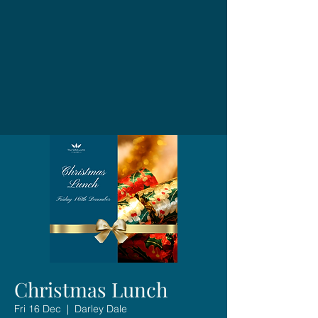
Christmas Lunch
Fri 16 Dec
  |  
Darley Dale