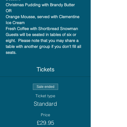
Christmas Pudding with Brandy Butter
OR
Orange Mousse, served with Clementine 
Ice Cream
Fresh Coffee with Shortbread Snowman
Guests will be seated in tables of six or 
eight.  Please note that you may share a 
table with another group if you don't fill all 
seats.
Tickets
Sale ended
Ticket type
Standard
Price
£29.95