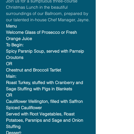
Join us for a sumptuous three-course 
Christmas Lunch in the beautiful 
surroundings of our Ballroom, prepared by 
our talented in-house Chef Manager, Jayne.
Menu
Welcome Glass of Prosecco or Fresh 
Orange Juice
To Begin:
Spicy Parsnip Soup, served with Parnsip 
Croutons
OR
Chestnut and Broccoli Tartlet
Main:
Roast Turkey, stuffed with Cranberry and 
Sage Stuffing with Pigs in Blankets
OR
Cauliflower Wellington, filled with Saffron 
Spiced Cauliflower
Served with Root Vegetables, Roast 
Potatoes, Parsnips and Sage and Onion 
Stuffing
Dessert: