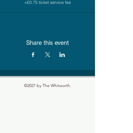
+£0.75 ticket service fee
Share this event
©2021 by The Whitworth.