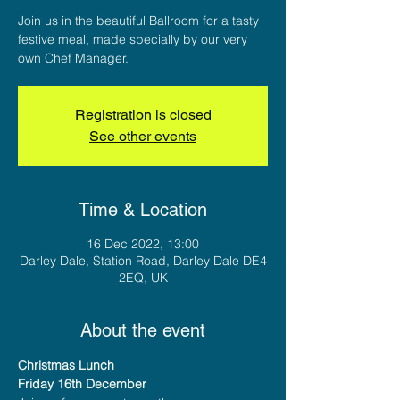
Join us in the beautiful Ballroom for a tasty
festive meal, made specially by our very
own Chef Manager.
Registration is closed
See other events
Time & Location
16 Dec 2022, 13:00
Darley Dale, Station Road, Darley Dale DE4
2EQ, UK
About the event
Christmas Lunch
Friday 16th December