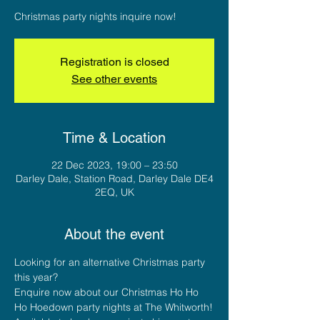
Christmas party nights inquire now!
Registration is closed
See other events
Time & Location
22 Dec 2023, 19:00 – 23:50
Darley Dale, Station Road, Darley Dale DE4
2EQ, UK
About the event
Looking for an alternative Christmas party 
this year?
Enquire now about our Christmas Ho Ho 
Ho Hoedown party nights at The Whitworth!