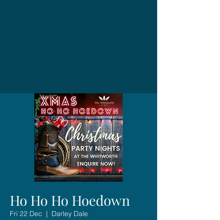
Ho Ho Ho Hoedown
Fri 22 Dec
  |  
Darley Dale