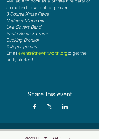
Available to book as a private hire party or 
share the fun with other groups!
3 Course Xmas Fayre
Coffee & Mince pie
Live Covers Band
Photo Booth & props
Bucking Bronko!
£45 per person
Email 
events@thewhitworth.org
to get the 
party started!
Share this event
©2021 by The Whitworth.