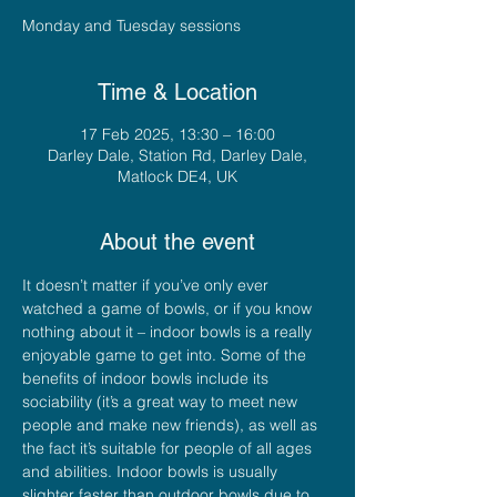
Monday and Tuesday sessions
Time & Location
17 Feb 2025, 13:30 – 16:00
Darley Dale, Station Rd, Darley Dale,
Matlock DE4, UK
About the event
It doesn’t matter if you’ve only ever 
watched a game of bowls, or if you know 
nothing about it – indoor bowls is a really 
enjoyable game to get into. Some of the 
benefits of indoor bowls include its 
sociability (it’s a great way to meet new 
people and make new friends), as well as 
the fact it’s suitable for people of all ages 
and abilities. Indoor bowls is usually 
slighter faster than outdoor bowls due to 