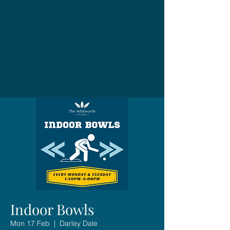
Indoor Bowls
Mon 17 Feb
  |  
Darley Dale