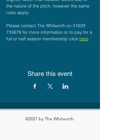
the nature of the pitch, however the same 
rules apply.
Please contact The Whitworth on 01629 
733678 for more information or to pay for a 
full or half season membership click 
here
Share this event
©2021 by The Whitworth.