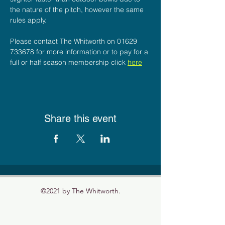
the nature of the pitch, however the same 
rules apply.
Please contact The Whitworth on 01629 
733678 for more information or to pay for a 
full or half season membership click 
here
Share this event
©2021 by The Whitworth.