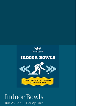
Indoor Bowls
Tue 25 Feb
  |  
Darley Dale