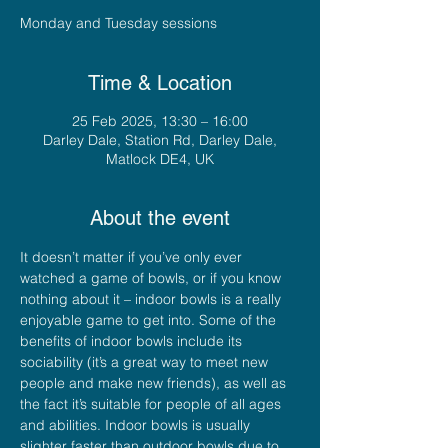
Monday and Tuesday sessions
Time & Location
25 Feb 2025, 13:30 – 16:00
Darley Dale, Station Rd, Darley Dale,
Matlock DE4, UK
About the event
It doesn’t matter if you’ve only ever 
watched a game of bowls, or if you know 
nothing about it – indoor bowls is a really 
enjoyable game to get into. Some of the 
benefits of indoor bowls include its 
sociability (it’s a great way to meet new 
people and make new friends), as well as 
the fact it’s suitable for people of all ages 
and abilities. Indoor bowls is usually 
slighter faster than outdoor bowls due to 