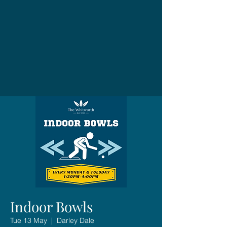
Indoor Bowls
Tue 13 May
  |  
Darley Dale