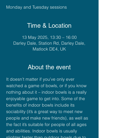
Monday and Tuesday sessions
Time & Location
13 May 2025, 13:30 – 16:00
Darley Dale, Station Rd, Darley Dale,
Matlock DE4, UK
About the event
It doesn’t matter if you’ve only ever 
watched a game of bowls, or if you know 
nothing about it – indoor bowls is a really 
enjoyable game to get into. Some of the 
benefits of indoor bowls include its 
sociability (it’s a great way to meet new 
people and make new friends), as well as 
the fact it’s suitable for people of all ages 
and abilities. Indoor bowls is usually 
slighter faster than outdoor bowls due to 