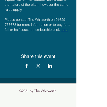
the nature of the pitch, however the same 
rules apply.
Please contact The Whitworth on 01629 
733678 for more information or to pay for a 
full or half season membership click 
here
Share this event
©2021 by The Whitworth.