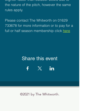
the nature of the pitch, however the same 
rules apply.
Please contact The Whitworth on 01629 
733678 for more information or to pay for a 
full or half season membership click 
here
Share this event
©2021 by The Whitworth.