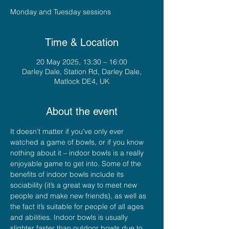
Monday and Tuesday sessions
Time & Location
20 May 2025, 13:30 – 16:00
Darley Dale, Station Rd, Darley Dale,
Matlock DE4, UK
About the event
It doesn’t matter if you’ve only ever 
watched a game of bowls, or if you know 
nothing about it – indoor bowls is a really 
enjoyable game to get into. Some of the 
benefits of indoor bowls include its 
sociability (it’s a great way to meet new 
people and make new friends), as well as 
the fact it’s suitable for people of all ages 
and abilities. Indoor bowls is usually 
slighter faster than outdoor bowls due to 