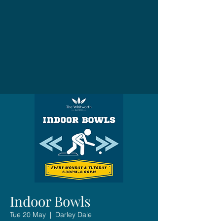
Indoor Bowls
Tue 20 May
  |  
Darley Dale