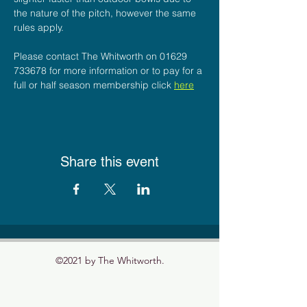
the nature of the pitch, however the same 
rules apply.
Please contact The Whitworth on 01629 
733678 for more information or to pay for a 
full or half season membership click 
here
Share this event
©2021 by The Whitworth.