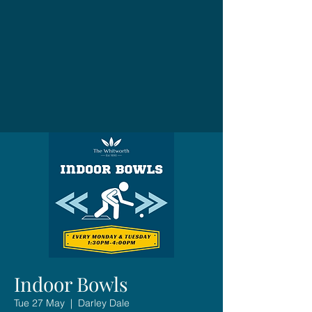
Indoor Bowls
Tue 27 May
  |  
Darley Dale