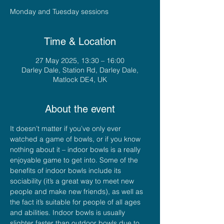
Monday and Tuesday sessions
Time & Location
27 May 2025, 13:30 – 16:00
Darley Dale, Station Rd, Darley Dale,
Matlock DE4, UK
About the event
It doesn’t matter if you’ve only ever 
watched a game of bowls, or if you know 
nothing about it – indoor bowls is a really 
enjoyable game to get into. Some of the 
benefits of indoor bowls include its 
sociability (it’s a great way to meet new 
people and make new friends), as well as 
the fact it’s suitable for people of all ages 
and abilities. Indoor bowls is usually 
slighter faster than outdoor bowls due to 