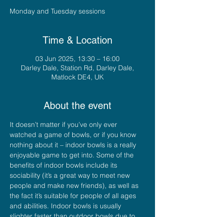
Monday and Tuesday sessions
Time & Location
03 Jun 2025, 13:30 – 16:00
Darley Dale, Station Rd, Darley Dale,
Matlock DE4, UK
About the event
It doesn’t matter if you’ve only ever 
watched a game of bowls, or if you know 
nothing about it – indoor bowls is a really 
enjoyable game to get into. Some of the 
benefits of indoor bowls include its 
sociability (it’s a great way to meet new 
people and make new friends), as well as 
the fact it’s suitable for people of all ages 
and abilities. Indoor bowls is usually 
slighter faster than outdoor bowls due to 