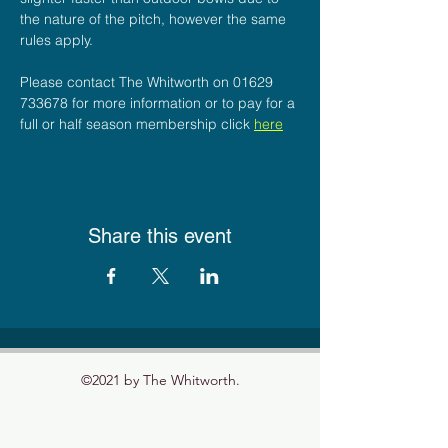
the nature of the pitch, however the same 
rules apply.
Please contact The Whitworth on 01629 
733678 for more information or to pay for a 
full or half season membership click 
here
Share this event
©2021 by The Whitworth.