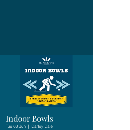
Indoor Bowls
Tue 03 Jun
  |  
Darley Dale