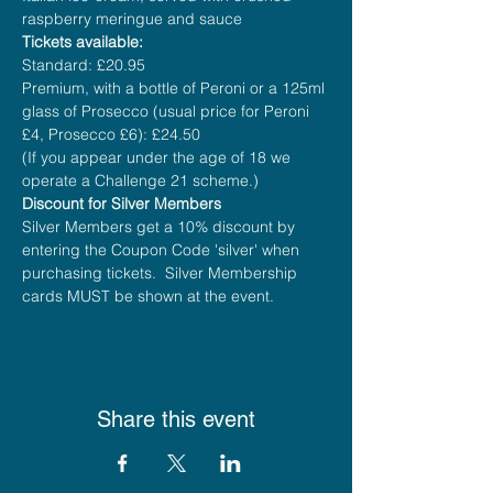
raspberry meringue and sauce
Tickets available:
Standard: £20.95
Premium, with a bottle of Peroni or a 125ml 
glass of Prosecco (usual price for Peroni 
£4, Prosecco £6): £24.50
(If you appear under the age of 18 we 
operate a Challenge 21 scheme.)
Discount for Silver Members
Silver Members get a 10% discount by 
entering the Coupon Code 'silver' when 
purchasing tickets.  Silver Membership 
cards MUST be shown at the event.
Share this event