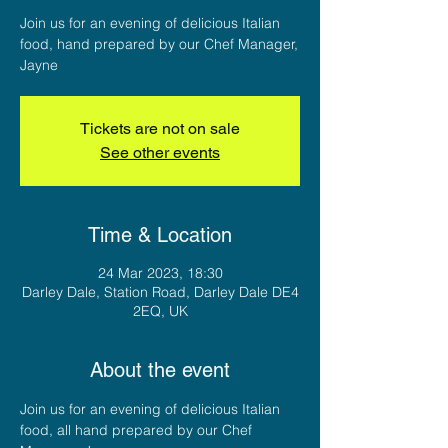
Join us for an evening of delicious Italian
food, hand prepared by our Chef Manager,
Jayne
Tickets are not on sale
See other events
Time & Location
24 Mar 2023, 18:30
Darley Dale, Station Road, Darley Dale DE4
2EQ, UK
About the event
Join us for an evening of delicious Italian 
food, all hand prepared by our Chef 