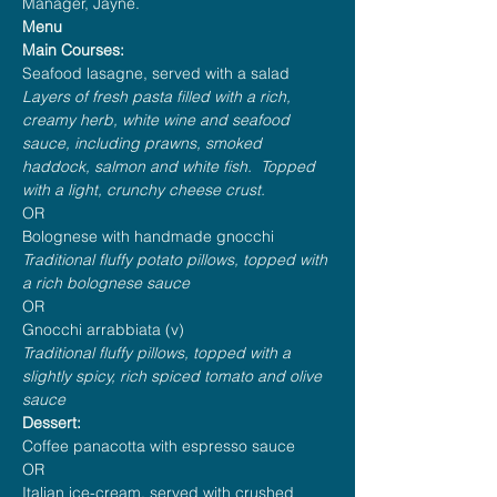
Manager, Jayne.
Menu
Main Courses:
Seafood lasagne, served with a salad
Layers of fresh pasta filled with a rich, 
creamy herb, white wine and seafood 
sauce, including prawns, smoked 
haddock, salmon and white fish.  Topped 
with a light, crunchy cheese crust.
OR
Bolognese with handmade gnocchi
Traditional fluffy potato pillows, topped with 
a rich bolognese sauce
OR
Gnocchi arrabbiata (v)
Traditional fluffy pillows, topped with a 
slightly spicy, rich spiced tomato and olive 
sauce
Dessert:
Coffee panacotta with espresso sauce
OR
Italian ice-cream, served with crushed 