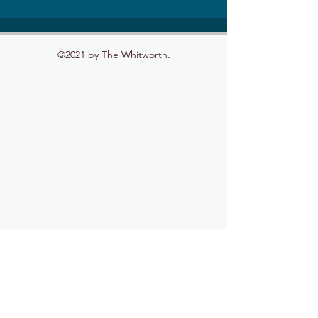
©2021 by The Whitworth.