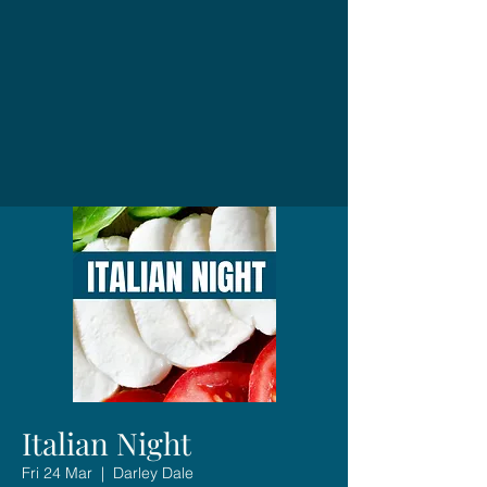
Italian Night
Fri 24 Mar
  |  
Darley Dale