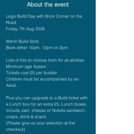
About the event
Lego Build Day with Brick Corner on the 
Road
Friday 7th Aug 2026
90min Build Slots 
Book either 10am, 12pm or 2pm
Lots of Kits to choose from for all abilities
Minimum age 4years
Tickets cost £5 per builder
Children must be accompanied by an 
Adult.
Plus you can upgrade to a Build ticket with 
a Lunch box for an extra £5, Lunch boxes 
include Jam, cheese or Nutella sandwich, 
crisps, drink & snack
(Please give us your selection at the 
checkout)