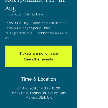
Aug
Fri 07 Aug
  |  
Darley Dale
Lego Build Day - Come and join us for a
Lego build day £5per builder
Plus upgrade to a Lunchbox for an extra
£5!
Tickets are not on sale
See other events
Time & Location
07 Aug 2026, 14:00 – 15:30
Darley Dale, Station Rd, Darley Dale,
Matlock DE4, UK