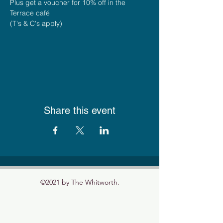
Plus get a voucher for 10% off in the 
Terrace café
(T's & C's apply)
Share this event
©2021 by The Whitworth.