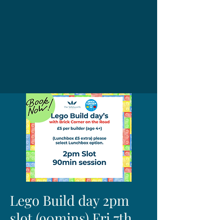
Lego Build day 2pm
slot (90mins) Fri 7th