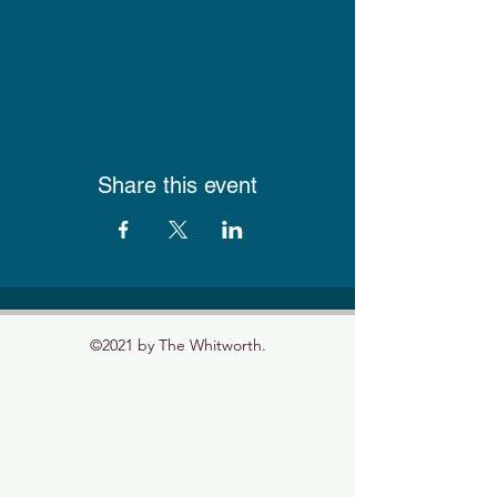
Share this event
©2021 by The Whitworth.