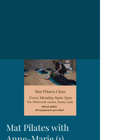
Mat Pilates with
Anne-Marie (1)