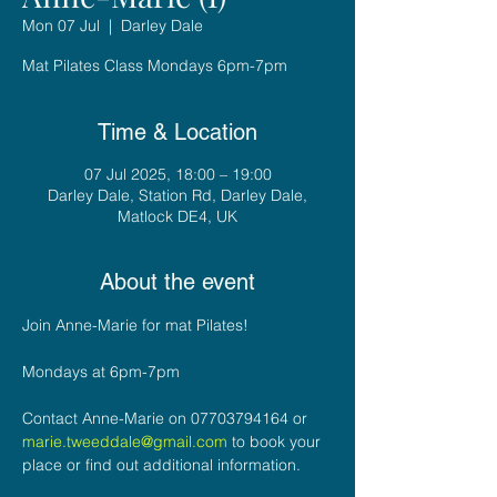
Mon 07 Jul
  |  
Darley Dale
Mat Pilates Class Mondays 6pm-7pm
Time & Location
07 Jul 2025, 18:00 – 19:00
Darley Dale, Station Rd, Darley Dale,
Matlock DE4, UK
About the event
Join Anne-Marie for mat Pilates!
Mondays at 6pm-7pm
Contact Anne-Marie on 07703794164 or 
marie.tweeddale@gmail.com
 to book your 
place or find out additional information.