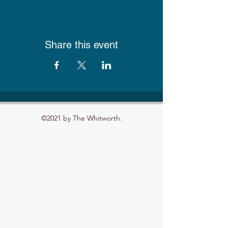
Share this event
©2021 by The Whitworth.