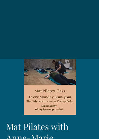
Mat Pilates with
Anne-Marie