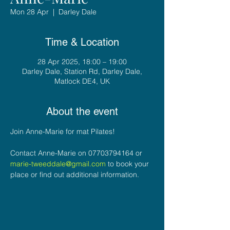
Mon 28 Apr
  |  
Darley Dale
Time & Location
28 Apr 2025, 18:00 – 19:00
Darley Dale, Station Rd, Darley Dale,
Matlock DE4, UK
About the event
Join Anne-Marie for mat Pilates!
Contact Anne-Marie on 07703794164 or 
marie-tweeddale@gmail.com
 to book your 
place or find out additional information.