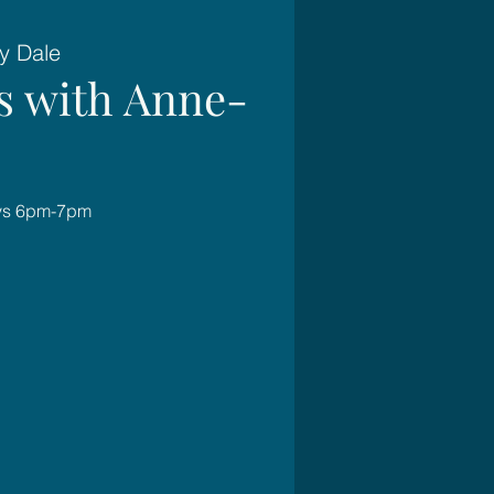
y Dale
es with Anne-
ays 6pm-7pm