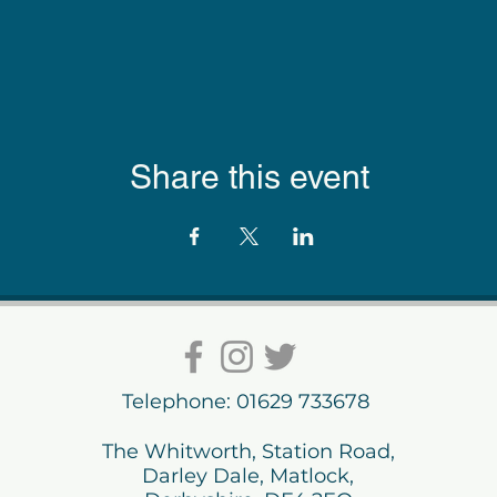
Share this event
Telephone: 01629 733678
The Whitworth, Station Road,
Darley Dale, Matlock,