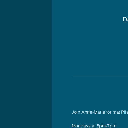
Da
Join Anne-Marie for mat Pil
Mondays at 6pm-7pm