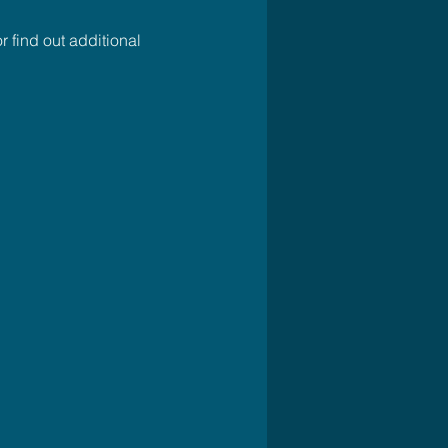
r find out additional 