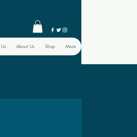
 Us
About Us
Shop
More