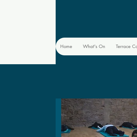
Home
What's On
Terrace C