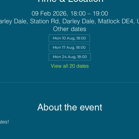
09 Feb 2026, 18:00 – 19:00
rley Dale, Station Rd, Darley Dale, Matlock DE4,
Other dates
Mon 10 Aug, 18:00
Mon 17 Aug, 18:00
Mon 24 Aug, 18:00
View all 20 dates
About the event
ates!