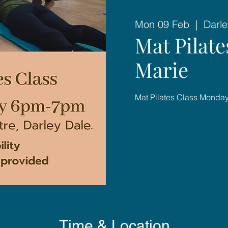
Mon 09 Feb
  |  
Darle
Mat Pilat
Marie
Mat Pilates Class Mond
Time & Location