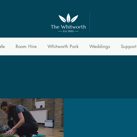
afe
Room Hire
Whitworth Park
Weddings
Support