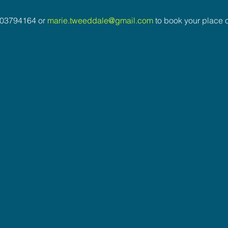
03794164 or 
marie.tweeddale@gmail.com
 to book your place o