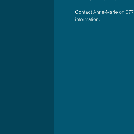
Contact Anne-Marie on 077
information.