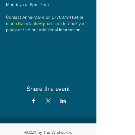
Mondays at 6pm-7pm
Contact Anne-Marie on 07703794164 or 
marie.tweeddale@gmail.com
 to book your 
place or find out additional information.
Share this event
©2021 by The Whitworth.