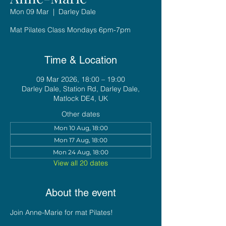
Mon 09 Mar
  |  
Darley Dale
Mat Pilates Class Mondays 6pm-7pm
Time & Location
09 Mar 2026, 18:00 – 19:00
Darley Dale, Station Rd, Darley Dale,
Matlock DE4, UK
Other dates
Mon 10 Aug, 18:00
Mon 17 Aug, 18:00
Mon 24 Aug, 18:00
View all 20 dates
About the event
Join Anne-Marie for mat Pilates!