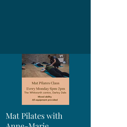
Mat Pilates with
Anne-Marie