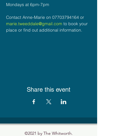
Mondays at 6pm-7pm
Contact Anne-Marie on 07703794164 or 
marie.tweeddale@gmail.com
 to book your 
place or find out additional information.
Share this event
©2021 by The Whitworth.