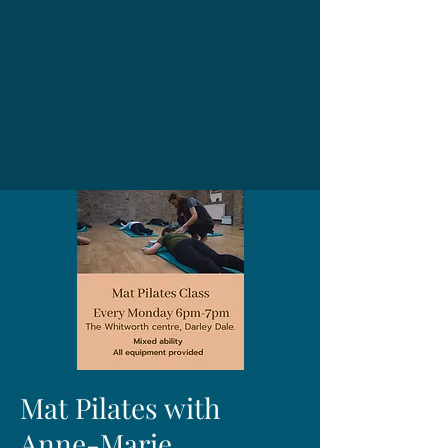
Mat Pilates with
Anne-Marie