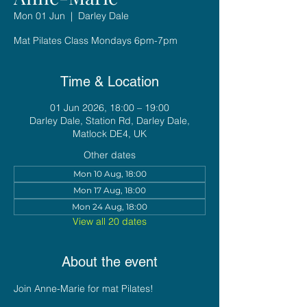
Mon 01 Jun
  |  
Darley Dale
Mat Pilates Class Mondays 6pm-7pm
Time & Location
01 Jun 2026, 18:00 – 19:00
Darley Dale, Station Rd, Darley Dale,
Matlock DE4, UK
Other dates
Mon 10 Aug, 18:00
Mon 17 Aug, 18:00
Mon 24 Aug, 18:00
View all 20 dates
About the event
Join Anne-Marie for mat Pilates!