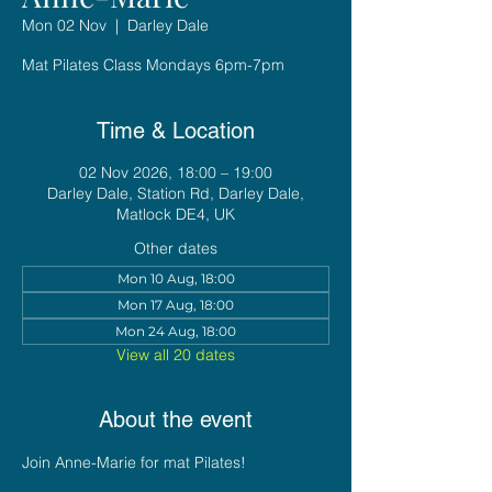
Mon 02 Nov
  |  
Darley Dale
Mat Pilates Class Mondays 6pm-7pm
Time & Location
02 Nov 2026, 18:00 – 19:00
Darley Dale, Station Rd, Darley Dale,
Matlock DE4, UK
Other dates
Mon 10 Aug, 18:00
Mon 17 Aug, 18:00
Mon 24 Aug, 18:00
View all 20 dates
About the event
Join Anne-Marie for mat Pilates!