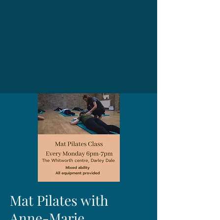
Mat Pilates with
Anne-Marie