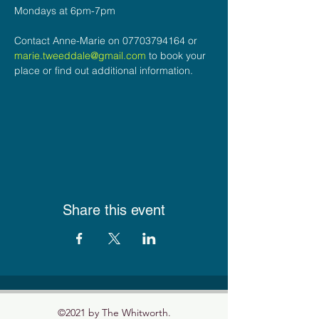
Mondays at 6pm-7pm
Contact Anne-Marie on 07703794164 or 
marie.tweeddale@gmail.com
 to book your 
place or find out additional information.
Share this event
©2021 by The Whitworth.