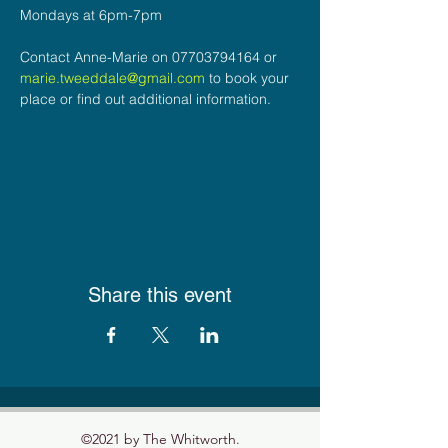
Mondays at 6pm-7pm
Contact Anne-Marie on 07703794164 or 
marie.tweeddale@gmail.com
 to book your 
place or find out additional information.
Share this event
©2021 by The Whitworth.