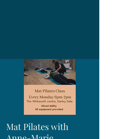
Mat Pilates with
Anne-Marie