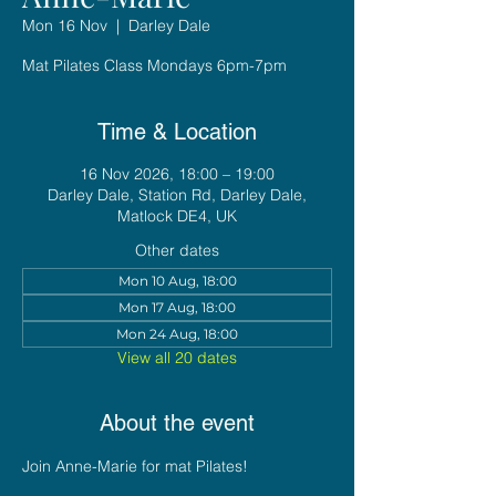
Mon 16 Nov
  |  
Darley Dale
Mat Pilates Class Mondays 6pm-7pm
Time & Location
16 Nov 2026, 18:00 – 19:00
Darley Dale, Station Rd, Darley Dale,
Matlock DE4, UK
Other dates
Mon 10 Aug, 18:00
Mon 17 Aug, 18:00
Mon 24 Aug, 18:00
View all 20 dates
About the event
Join Anne-Marie for mat Pilates!