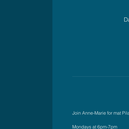
Da
Join Anne-Marie for mat Pil
Mondays at 6pm-7pm