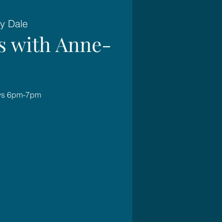
y Dale
es with Anne-
ays 6pm-7pm