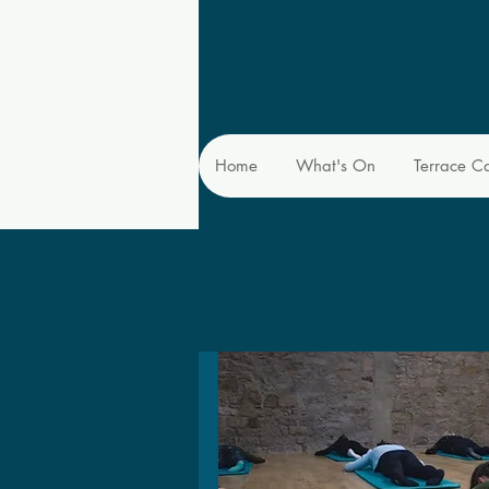
Home
What's On
Terrace C