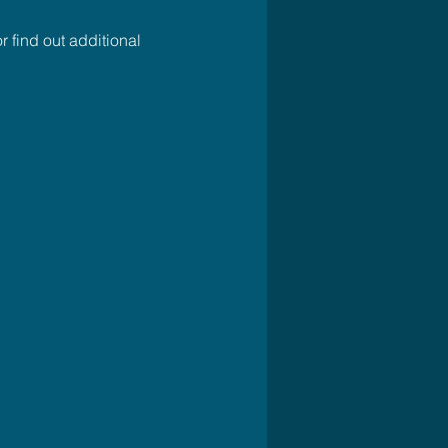
r find out additional 