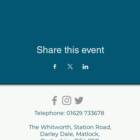
Share this event
Telephone: 01629 733678
The Whitworth, Station Road,
Darley Dale, Matlock,