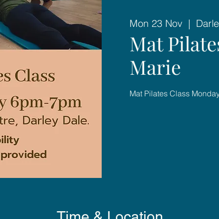
Mon 23 Nov
  |  
Darle
Mat Pilat
Marie
Mat Pilates Class Mond
Time & Location