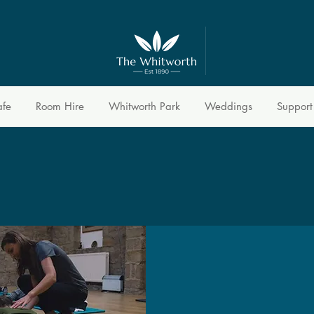
afe
Room Hire
Whitworth Park
Weddings
Support