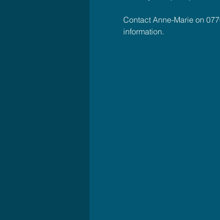
Contact Anne-Marie on 077
information.