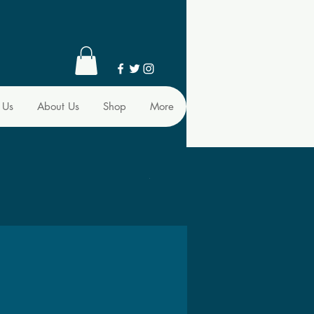
 Us
About Us
Shop
More