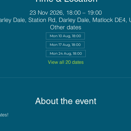
23 Nov 2026, 18:00 – 19:00
rley Dale, Station Rd, Darley Dale, Matlock DE4,
Other dates
Mon 10 Aug, 18:00
Mon 17 Aug, 18:00
Mon 24 Aug, 18:00
View all 20 dates
About the event
ates!