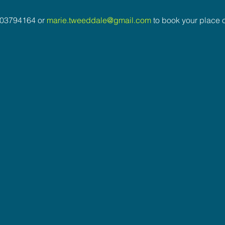
03794164 or 
marie.tweeddale@gmail.com
 to book your place o