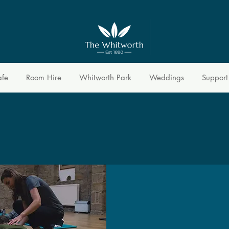
afe
Room Hire
Whitworth Park
Weddings
Support