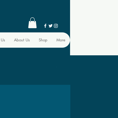
 Us
About Us
Shop
More