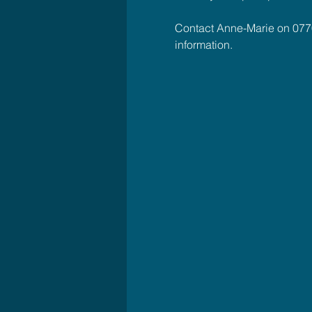
Contact Anne-Marie on 077
information.