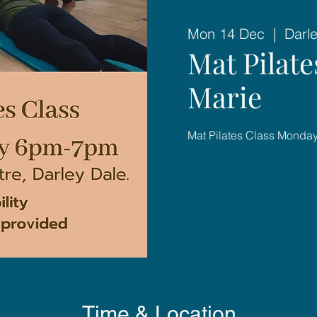
Mon 14 Dec
  |  
Darl
Mat Pilat
Marie
Mat Pilates Class Mond
Time & Location