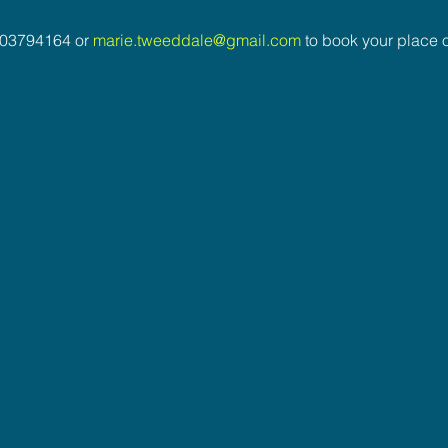
03794164 or 
marie.tweeddale@gmail.com
 to book your place o