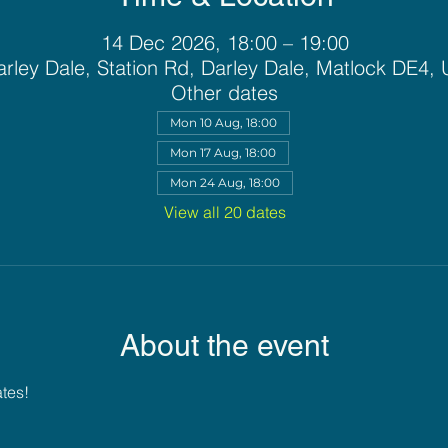
14 Dec 2026, 18:00 – 19:00
rley Dale, Station Rd, Darley Dale, Matlock DE4,
Other dates
Mon 10 Aug, 18:00
Mon 17 Aug, 18:00
Mon 24 Aug, 18:00
View all 20 dates
About the event
ates!