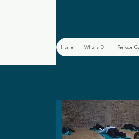
Home
What's On
Terrace C