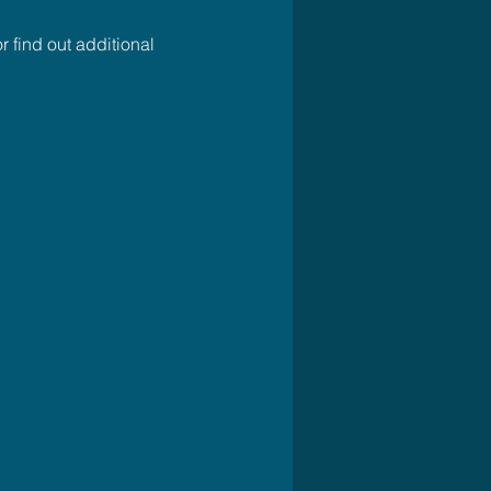
r find out additional 