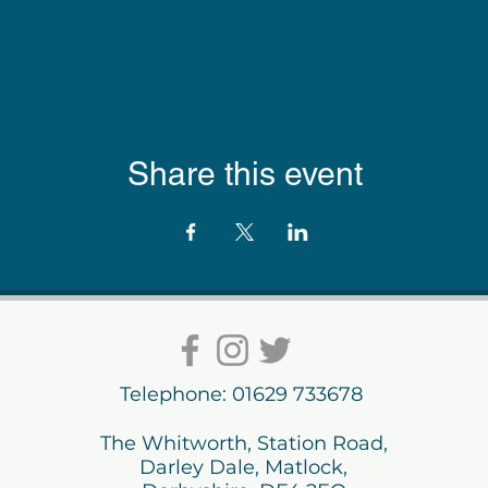
Share this event
Telephone: 01629 733678
The Whitworth, Station Road,
Darley Dale, Matlock,