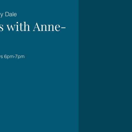
ey Dale
es with Anne-
ays 6pm-7pm