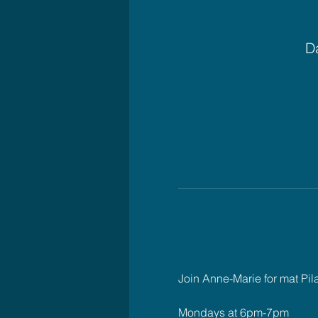
Da
Join Anne-Marie for mat Pil
Mondays at 6pm-7pm