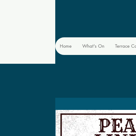
Home
What's On
Terrace C