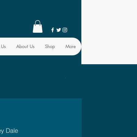
 Us
About Us
Shop
More
ey Dale