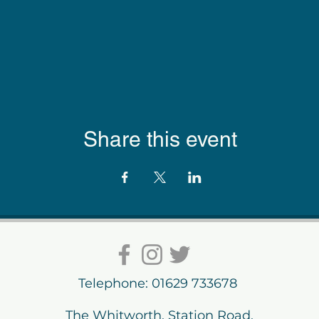
Share this event
Telephone: 01629 733678
The Whitworth, Station Road,