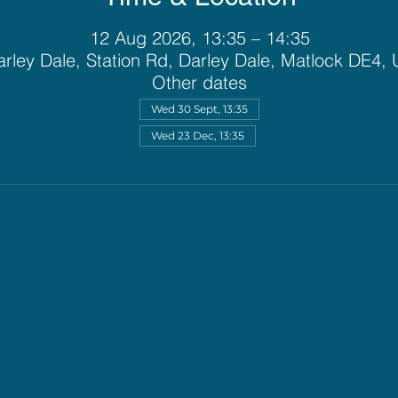
12 Aug 2026, 13:35 – 14:35
rley Dale, Station Rd, Darley Dale, Matlock DE4,
Other dates
Wed 30 Sept, 13:35
Wed 23 Dec, 13:35