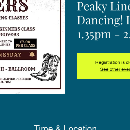
Peaky Lin
Dancing! 
1.35pm - 
Registration is c
See other eve
Time & Location