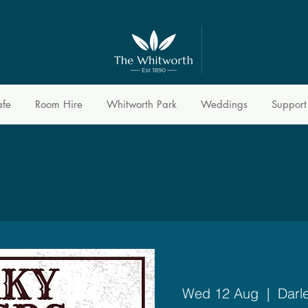
afe
Room Hire
Whitworth Park
Weddings
Support
Wed 12 Aug
  |  
Darl