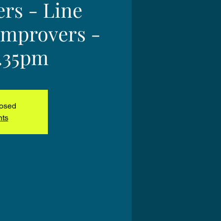
ers - Line
Improvers -
2.35pm
losed
nts