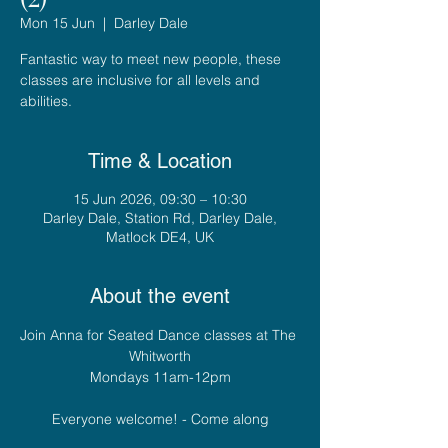
Mon 15 Jun
  |  
Darley Dale
Fantastic way to meet new people, these
classes are inclusive for all levels and
abilities.
Time & Location
15 Jun 2026, 09:30 – 10:30
Darley Dale, Station Rd, Darley Dale,
Matlock DE4, UK
About the event
Join Anna for Seated Dance classes at The 
Whitworth
Mondays 11am-12pm
Everyone welcome! - Come along