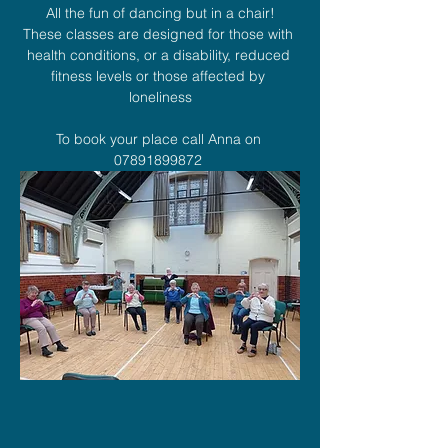
All the fun of dancing but in a chair!
These classes are designed for those with 
health conditions, or a disability, reduced 
fitness levels or those affected by 
loneliness
To book your place call Anna on 
07891899872 