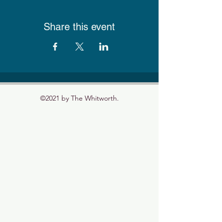
Share this event
©2021 by The Whitworth.