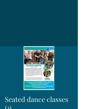
Seated dance classes
(2)