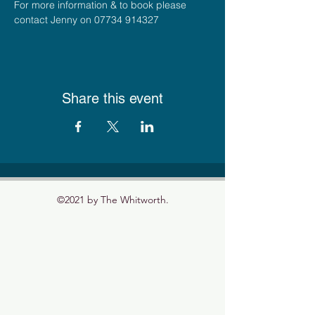
For more information & to book please 
contact Jenny on 07734 914327
Share this event
©2021 by The Whitworth.