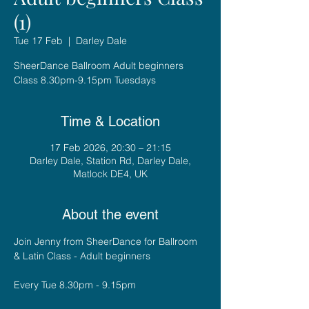
(1)
Tue 17 Feb
  |  
Darley Dale
SheerDance Ballroom Adult beginners
Class 8.30pm-9.15pm Tuesdays
Time & Location
17 Feb 2026, 20:30 – 21:15
Darley Dale, Station Rd, Darley Dale,
Matlock DE4, UK
About the event
Join Jenny from SheerDance for Ballroom 
& Latin Class - Adult beginners
Every Tue 8.30pm - 9.15pm