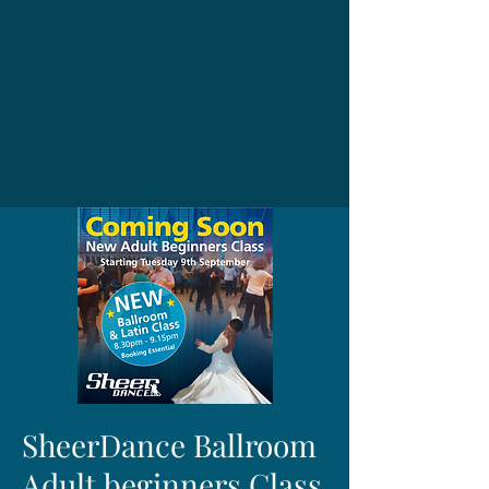
SheerDance Ballroom
Adult beginners Class