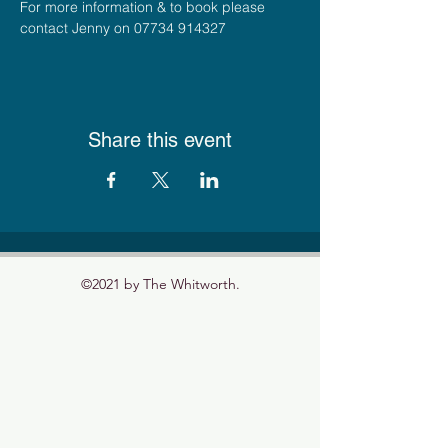
For more information & to book please 
contact Jenny on 07734 914327
Share this event
©2021 by The Whitworth.