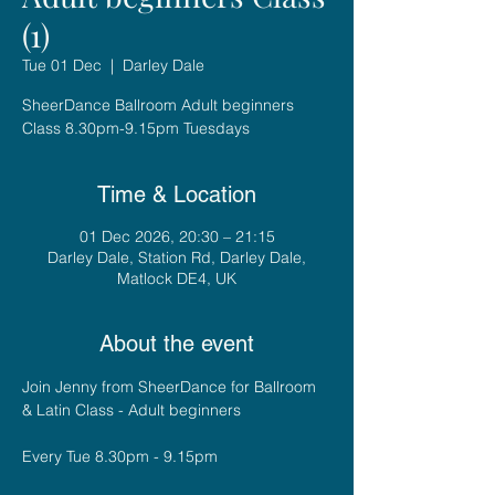
(1)
Tue 01 Dec
  |  
Darley Dale
SheerDance Ballroom Adult beginners
Class 8.30pm-9.15pm Tuesdays
Time & Location
01 Dec 2026, 20:30 – 21:15
Darley Dale, Station Rd, Darley Dale,
Matlock DE4, UK
About the event
Join Jenny from SheerDance for Ballroom 
& Latin Class - Adult beginners
Every Tue 8.30pm - 9.15pm