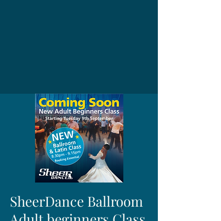
SheerDance Ballroom
Adult beginners Class