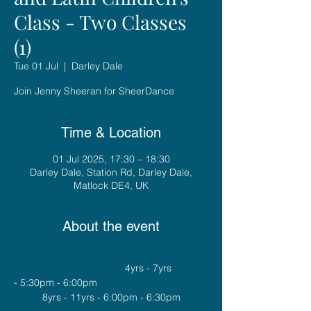
Class - Two Classes
(1)
Tue 01 Jul
  |  
Darley Dale
Join Jenny Sheeran for SheerDance
Time & Location
01 Jul 2025, 17:30 – 18:30
Darley Dale, Station Rd, Darley Dale,
Matlock DE4, UK
About the event
				4yrs - 7yrs 
- 5:30pm - 6:00pm
8yrs - 11yrs - 6:00pm - 6:30pm