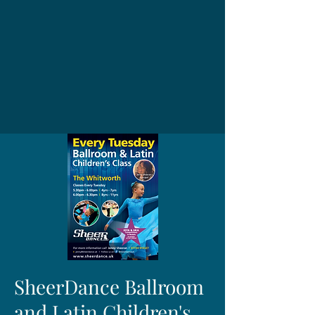
SheerDance Ballroom
and Latin Children's