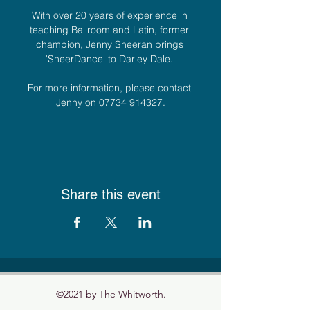
With over 20 years of experience in 
teaching Ballroom and Latin, former 
champion, Jenny Sheeran brings 
'SheerDance' to Darley Dale. 
For more information, please contact 
Jenny on 07734 914327.
Share this event
©2021 by The Whitworth.