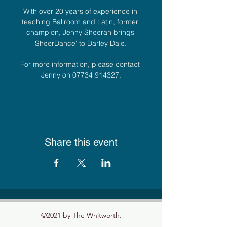
With over 20 years of experience in 
teaching Ballroom and Latin, former 
champion, Jenny Sheeran brings 
'SheerDance' to Darley Dale. 
For more information, please contact 
Jenny on 07734 914327.
Share this event
©2021 by The Whitworth.