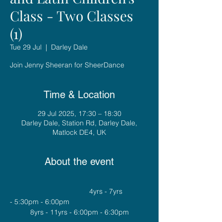
Class - Two Classes
(1)
Tue 29 Jul
  |  
Darley Dale
Join Jenny Sheeran for SheerDance
Time & Location
29 Jul 2025, 17:30 – 18:30
Darley Dale, Station Rd, Darley Dale,
Matlock DE4, UK
About the event
				4yrs - 7yrs 
- 5:30pm - 6:00pm
8yrs - 11yrs - 6:00pm - 6:30pm