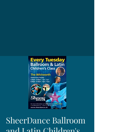
SheerDance Ballroom
and Latin Children's