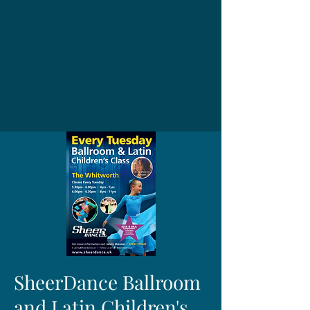
SheerDance Ballroom
and Latin Children's