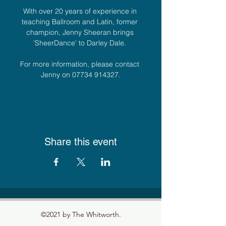
With over 20 years of experience in 
teaching Ballroom and Latin, former 
champion, Jenny Sheeran brings 
'SheerDance' to Darley Dale. 
For more information, please contact 
Jenny on 07734 914327.
Share this event
©2021 by The Whitworth.