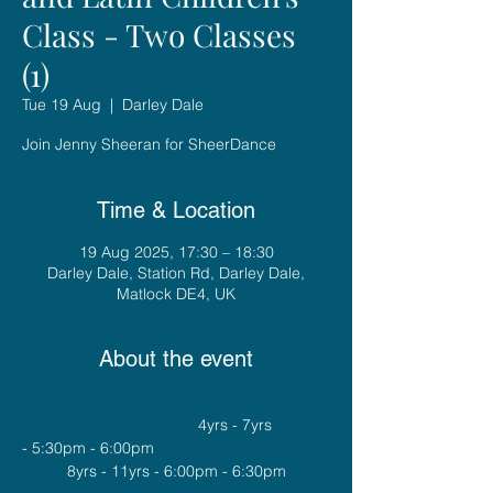
Class - Two Classes
(1)
Tue 19 Aug
  |  
Darley Dale
Join Jenny Sheeran for SheerDance
Time & Location
19 Aug 2025, 17:30 – 18:30
Darley Dale, Station Rd, Darley Dale,
Matlock DE4, UK
About the event
				4yrs - 7yrs 
- 5:30pm - 6:00pm
8yrs - 11yrs - 6:00pm - 6:30pm