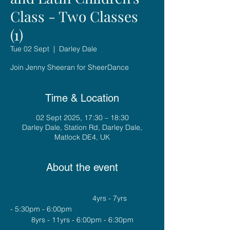
Class - Two Classes
(1)
Tue 02 Sept
  |  
Darley Dale
Join Jenny Sheeran for SheerDance
Time & Location
02 Sept 2025, 17:30 – 18:30
Darley Dale, Station Rd, Darley Dale,
Matlock DE4, UK
About the event
				4yrs - 7yrs 
- 5:30pm - 6:00pm
8yrs - 11yrs - 6:00pm - 6:30pm