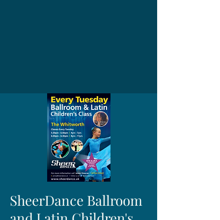
SheerDance Ballroom
and Latin Children's