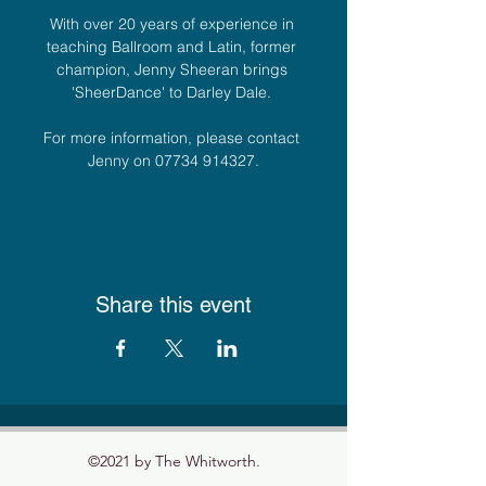
With over 20 years of experience in 
teaching Ballroom and Latin, former 
champion, Jenny Sheeran brings 
'SheerDance' to Darley Dale. 
For more information, please contact 
Jenny on 07734 914327.
Share this event
©2021 by The Whitworth.