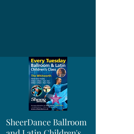
SheerDance Ballroom
and Latin Children's