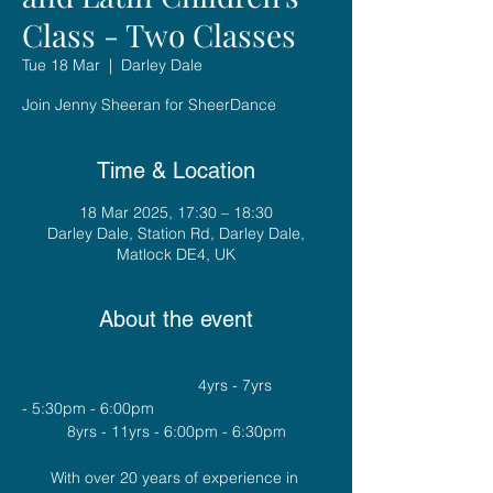
Class - Two Classes
Tue 18 Mar
  |  
Darley Dale
Join Jenny Sheeran for SheerDance
Time & Location
18 Mar 2025, 17:30 – 18:30
Darley Dale, Station Rd, Darley Dale,
Matlock DE4, UK
About the event
				4yrs - 7yrs 
- 5:30pm - 6:00pm
8yrs - 11yrs - 6:00pm - 6:30pm
With over 20 years of experience in 