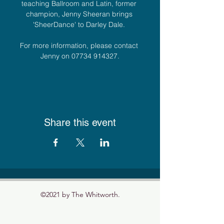
teaching Ballroom and Latin, former 
champion, Jenny Sheeran brings 
'SheerDance' to Darley Dale. 
For more information, please contact 
Jenny on 07734 914327.
Share this event
©2021 by The Whitworth.