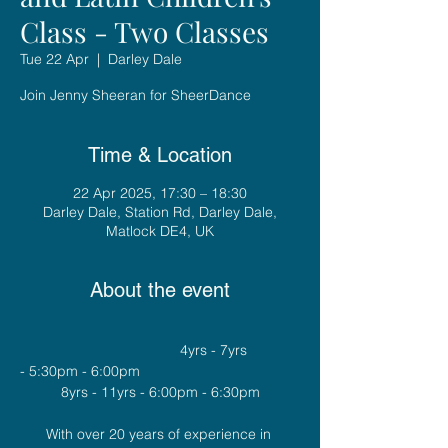
Class - Two Classes
Tue 22 Apr
  |  
Darley Dale
Join Jenny Sheeran for SheerDance
Time & Location
22 Apr 2025, 17:30 – 18:30
Darley Dale, Station Rd, Darley Dale,
Matlock DE4, UK
About the event
				4yrs - 7yrs 
- 5:30pm - 6:00pm
8yrs - 11yrs - 6:00pm - 6:30pm
With over 20 years of experience in 