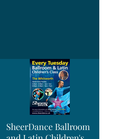
SheerDance Ballroom
and Latin Children's