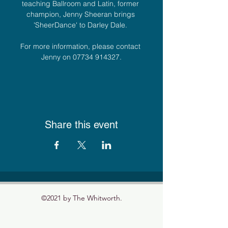
teaching Ballroom and Latin, former 
champion, Jenny Sheeran brings 
'SheerDance' to Darley Dale. 
For more information, please contact 
Jenny on 07734 914327.
Share this event
©2021 by The Whitworth.