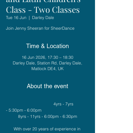
Class - Two Classes
Tue 16 Jun
  |  
Darley Dale
Join Jenny Sheeran for SheerDance
Time & Location
16 Jun 2026, 17:30 – 18:30
Darley Dale, Station Rd, Darley Dale,
Matlock DE4, UK
About the event
				4yrs - 7yrs 
- 5:30pm - 6:00pm
8yrs - 11yrs - 6:00pm - 6:30pm
With over 20 years of experience in 