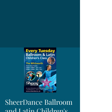
SheerDance Ballroom
and Latin Children's