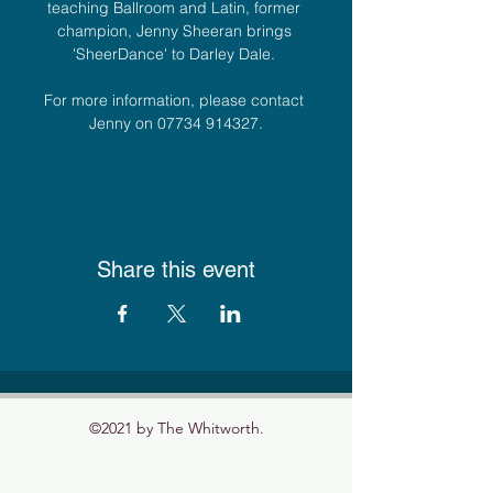
teaching Ballroom and Latin, former 
champion, Jenny Sheeran brings 
'SheerDance' to Darley Dale. 
For more information, please contact 
Jenny on 07734 914327.
Share this event
©2021 by The Whitworth.