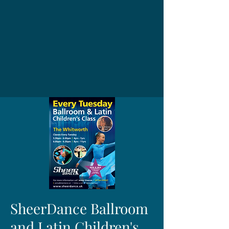
SheerDance Ballroom
and Latin Children's