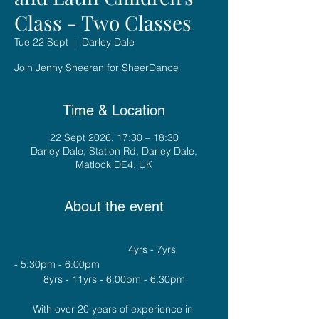
Class - Two Classes
Tue 22 Sept
  |  
Darley Dale
Join Jenny Sheeran for SheerDance
Time & Location
22 Sept 2026, 17:30 – 18:30
Darley Dale, Station Rd, Darley Dale,
Matlock DE4, UK
About the event
				4yrs - 7yrs 
- 5:30pm - 6:00pm
8yrs - 11yrs - 6:00pm - 6:30pm
With over 20 years of experience in 