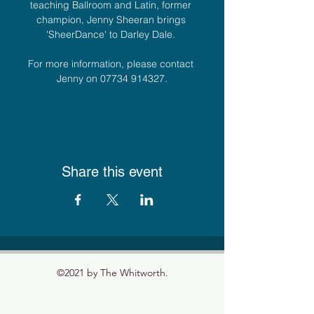
teaching Ballroom and Latin, former 
champion, Jenny Sheeran brings 
'SheerDance' to Darley Dale. 
For more information, please contact 
Jenny on 07734 914327.
Share this event
©2021 by The Whitworth.