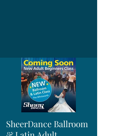
SheerDance Ballroom
& Latin Adult