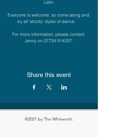
Latin.
Everyone is welcome, so come along and 
try all 'strictly' styles of dance.    
For more information, please contact 
Jenny on 07734 914327.
Share this event
©2021 by The Whitworth.