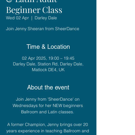
Beginner Class
Wed 02 Apr
  |  
Darley Dale
Join Jenny Sheeran from SheerDance
Time & Location
02 Apr 2025, 19:00 – 19:45
Darley Dale, Station Rd, Darley Dale,
Matlock DE4, UK
About the event
Join Jenny from 'SheerDance' on 
Wednesdays for her NEW beginners 
Ballroom and Latin classes. 
A former Champion, Jenny brings over 20 
years experience in teaching Ballroom and 