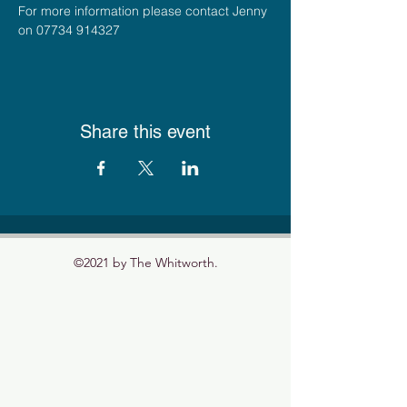
For more information please contact Jenny 
on 07734 914327
Share this event
©2021 by The Whitworth.