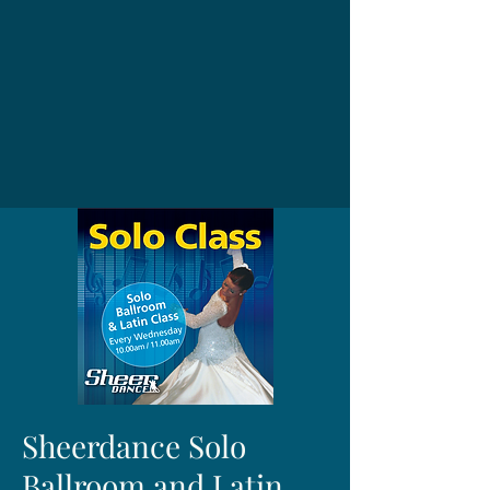
Sheerdance Solo
Ballroom and Latin