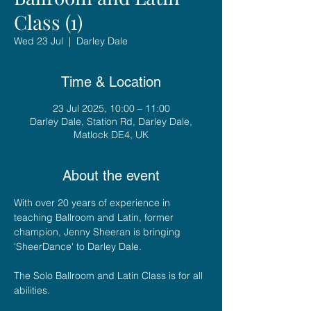
Class (1)
Wed 23 Jul
  |  
Darley Dale
Time & Location
23 Jul 2025, 10:00 – 11:00
Darley Dale, Station Rd, Darley Dale,
Matlock DE4, UK
About the event
With over 20 years of experience in 
teaching Ballroom and Latin, former 
champion, Jenny Sheeran is bringing 
'SheerDance' to Darley Dale. 
The Solo Ballroom and Latin Class is for all 
abilities.