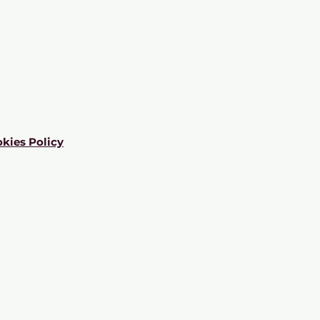
kies Policy