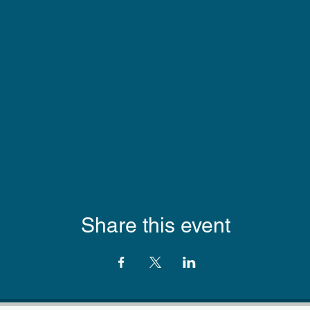
Share this event