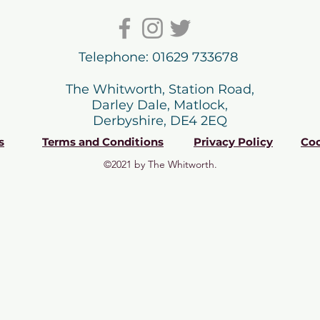
Telephone: 01629 733678
The Whitworth, Station Road,
Darley Dale, Matlock,
Derbyshire, DE4 2EQ
s
Terms and Conditions
Privacy Policy
Coo
©2021 by The Whitworth.