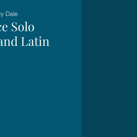
ey Dale
e Solo
and Latin