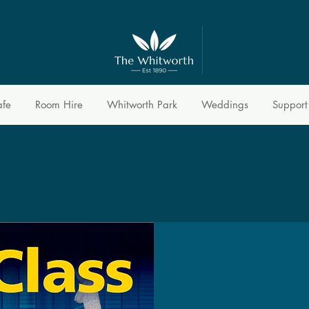
afe
Room Hire
Whitworth Park
Weddings
Support