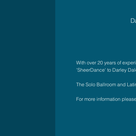
Da
With over 20 years of exper
'SheerDance' to Darley Dal
The Solo Ballroom and Latin C
For more information plea