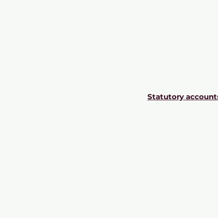
Statutory account