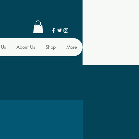
 Us
About Us
Shop
More