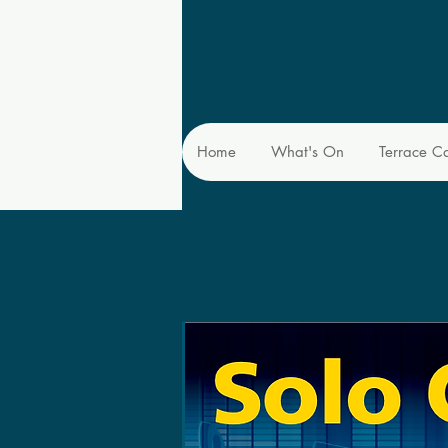
Home
What's On
Terrace C