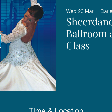
Wed 26 Mar
  |  
Darl
Sheerdanc
Ballroom 
Class
Time & Location