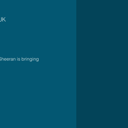
 UK
Sheeran is bringing 