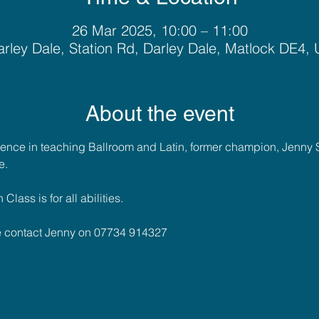
26 Mar 2025, 10:00 – 11:00
rley Dale, Station Rd, Darley Dale, Matlock DE4,
About the event
ience in teaching Ballroom and Latin, former champion, Jenny 
e. 
lass is for all abilities.
se contact Jenny on 07734 914327