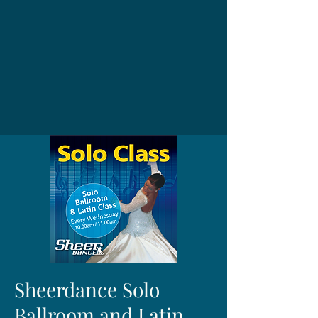
Sheerdance Solo
Ballroom and Latin