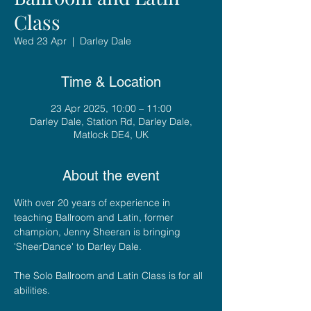
Class
Wed 23 Apr
  |  
Darley Dale
Time & Location
23 Apr 2025, 10:00 – 11:00
Darley Dale, Station Rd, Darley Dale,
Matlock DE4, UK
About the event
With over 20 years of experience in 
teaching Ballroom and Latin, former 
champion, Jenny Sheeran is bringing 
'SheerDance' to Darley Dale. 
The Solo Ballroom and Latin Class is for all 
abilities.