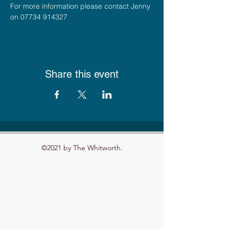
For more information please contact Jenny 
on 07734 914327
Share this event
©2021 by The Whitworth.