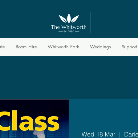
afe
Room Hire
Whitworth Park
Weddings
Support
Wed 18 Mar
  |  
Darl