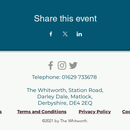
Share this event
Telephone: 01629 733678
The Whitworth, Station Road,
Darley Dale, Matlock,
Derbyshire, DE4 2EQ
s
Terms and Conditions
Privacy Policy
Coo
©2021 by The Whitworth.