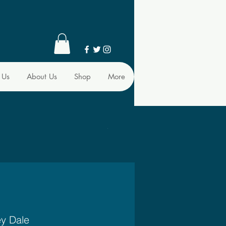
 Us
About Us
Shop
More
ey Dale