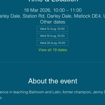
18 Mar 2026, 10:00 – 11:00
rley Dale, Station Rd, Darley Dale, Matlock DE4,
Other dates
Wed 12 Aug, 10:00
Wed 19 Aug, 10:00
Wed 26 Aug, 10:00
View all 19 dates
About the event
ience in teaching Ballroom and Latin, former champion, Jenny 
e. 