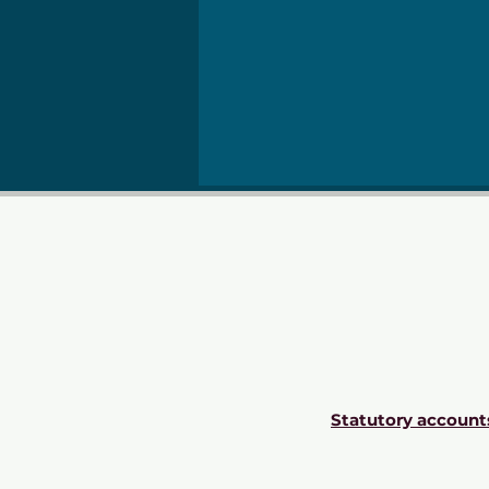
Statutory account