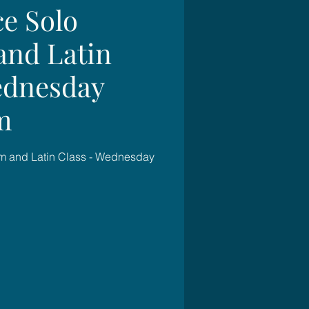
e Solo
and Latin
ednesday
m
m and Latin Class - Wednesday