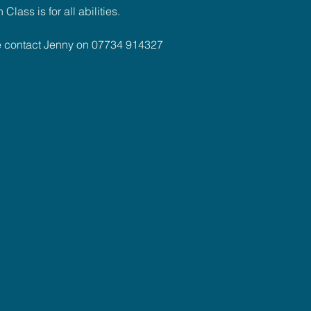
lass is for all abilities.
se contact Jenny on 07734 914327