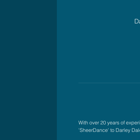
Da
With over 20 years of exper
'SheerDance' to Darley Dal