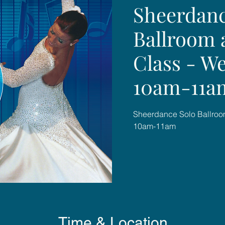
Sheerdanc
Ballroom 
Class - W
10am-11a
Sheerdance Solo Ballroo
10am-11am
Time & Location