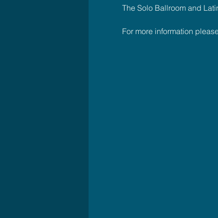
The Solo Ballroom and Latin C
For more information plea