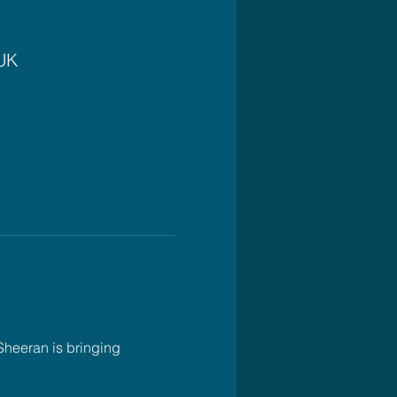
 UK
Sheeran is bringing 