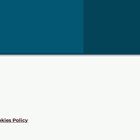
kies Policy