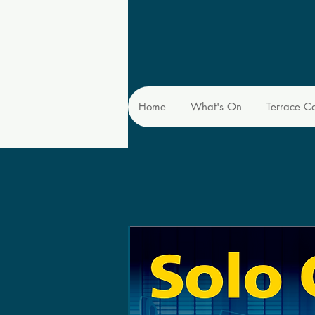
Home
What's On
Terrace C