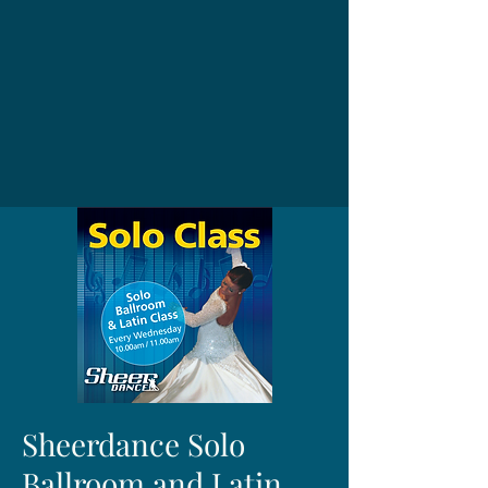
Sheerdance Solo
Ballroom and Latin