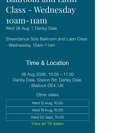
Class - Wednesday
10am-11am
Wed 26 Aug
  |  
Darley Dale
Sheerdance Solo Ballroom and Latin Class
- Wednesday 10am-11am
Time & Location
26 Aug 2026, 10:00 – 11:00
Darley Dale, Station Rd, Darley Dale,
Matlock DE4, UK
Other dates
Wed 12 Aug, 10:00
Wed 19 Aug, 10:00
Wed 02 Sept, 10:00
View all 19 dates