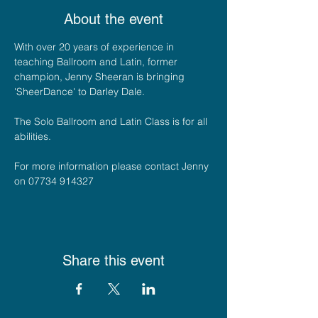
About the event
With over 20 years of experience in 
teaching Ballroom and Latin, former 
champion, Jenny Sheeran is bringing 
'SheerDance' to Darley Dale. 
The Solo Ballroom and Latin Class is for all 
abilities.
For more information please contact Jenny 
on 07734 914327
Share this event