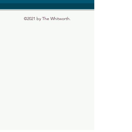
©2021 by The Whitworth.