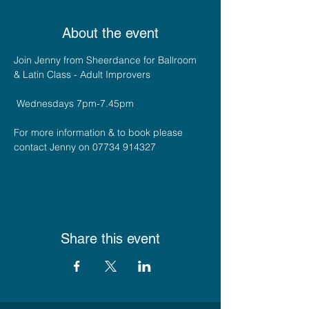
About the event
Join Jenny from Sheerdance for Ballroom 
& Latin Class - Adult Improvers 
 Wednesdays 7pm-7.45pm
For more information & to book please 
contact Jenny on 07734 914327
Share this event