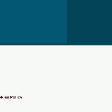
kies Policy