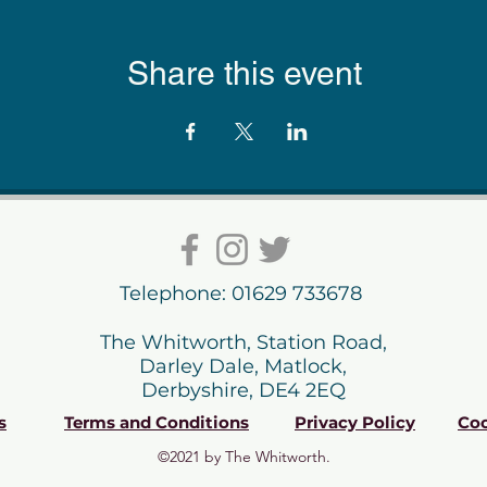
Share this event
Telephone: 01629 733678
The Whitworth, Station Road,
Darley Dale, Matlock,
Derbyshire, DE4 2EQ
s
Terms and Conditions
Privacy Policy
Coo
©2021 by The Whitworth.