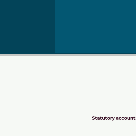
Statutory account