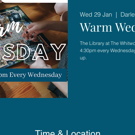
Wed 29 Jan
  |  
Darle
Warm Wed
The Library at The Whitwo
4:30pm every Wednesday 
up.
Time & Location