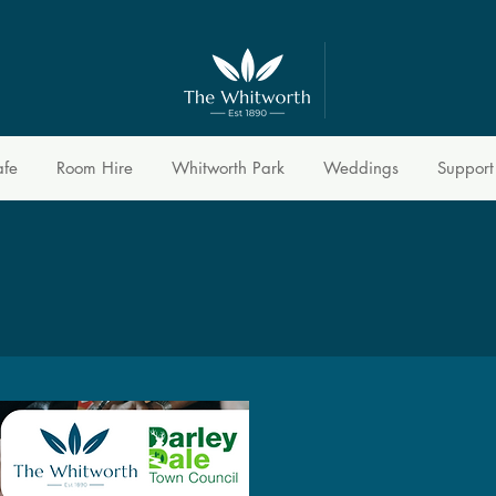
afe
Room Hire
Whitworth Park
Weddings
Support