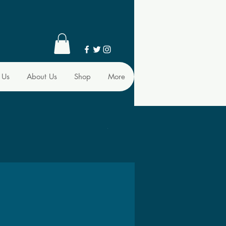
 Us
About Us
Shop
More