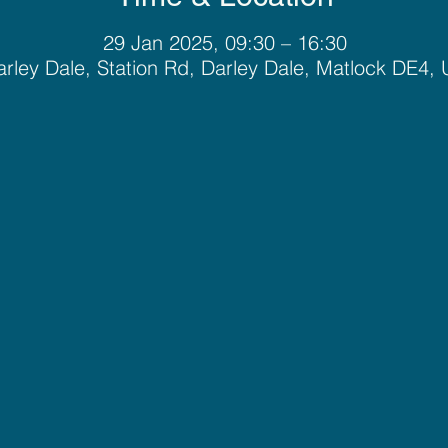
29 Jan 2025, 09:30 – 16:30
rley Dale, Station Rd, Darley Dale, Matlock DE4,