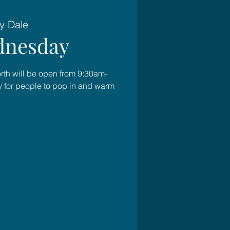
y Dale
nesday
rth will be open from 9:30am-
for people to pop in and warm