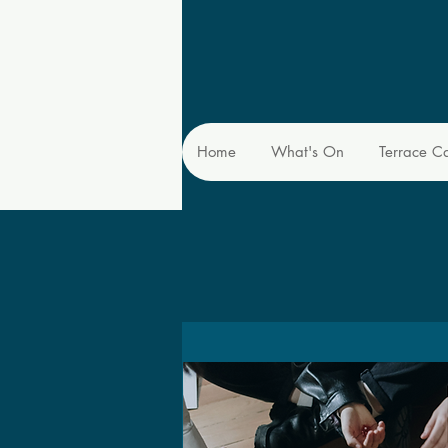
Home
What's On
Terrace C