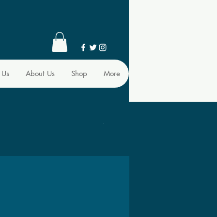
 Us
About Us
Shop
More