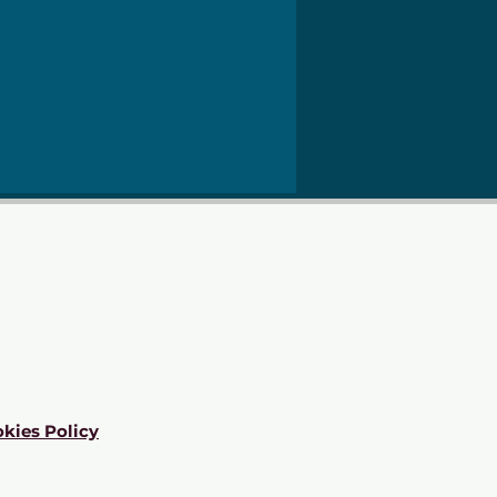
kies Policy