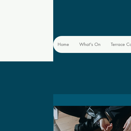
Home
What's On
Terrace C