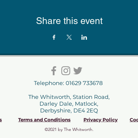
Share this event
Telephone: 01629 733678
The Whitworth, Station Road,
Darley Dale, Matlock,
Derbyshire, DE4 2EQ
s
Terms and Conditions
Privacy Policy
Coo
©2021 by The Whitworth.