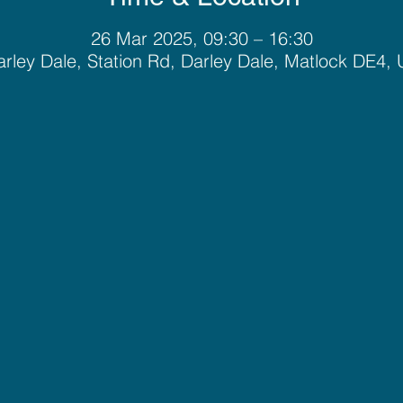
26 Mar 2025, 09:30 – 16:30
rley Dale, Station Rd, Darley Dale, Matlock DE4,