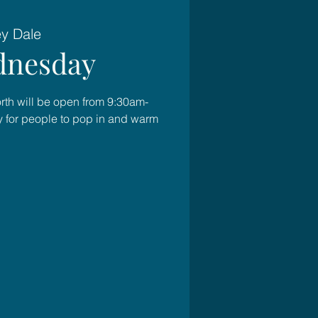
ey Dale
nesday
rth will be open from 9:30am-
for people to pop in and warm