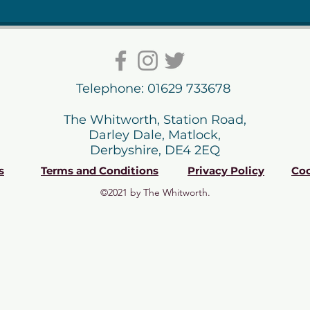
Telephone: 01629 733678
The Whitworth, Station Road,
Darley Dale, Matlock,
Derbyshire, DE4 2EQ
s
Terms and Conditions
Privacy Policy
Coo
©2021 by The Whitworth.