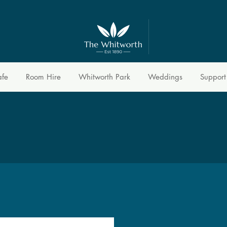
afe
Room Hire
Whitworth Park
Weddings
Support