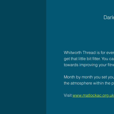
Darl
Whitworth Thread is for eve
get that little bit fitter. Yo
towards improving your fitn
Month by month you set your
the atmosphere within the p
Visit 
www.matlockac.org.uk/