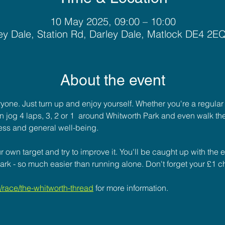
10 May 2025, 09:00 – 10:00
ey Dale, Station Rd, Darley Dale, Matlock DE4 2E
About the event
ryone. Just turn up and enjoy yourself. Whether you're a regular
u can jog 4 laps, 3, 2 or 1  around Whitworth Park and even walk the
ess and general well-being. 
 own target and try to improve it. You'll be caught up with the 
ark - so much easier than running alone. Don't forget your £1 ch
race/the-whitworth-thread
for more information.