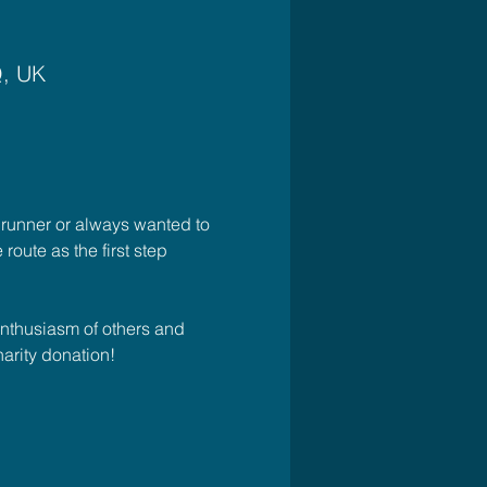
Q, UK
 runner or always wanted to 
 route as the first step 
enthusiasm of others and 
arity donation! 