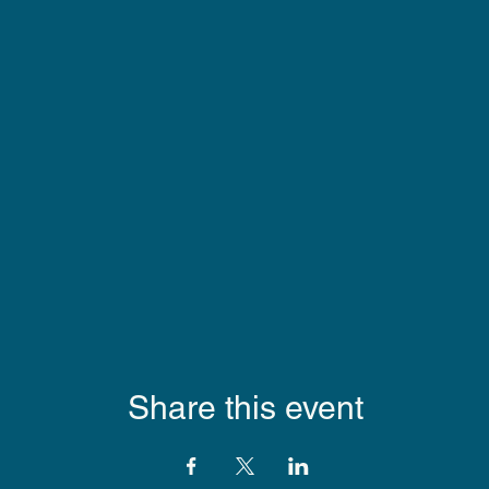
Share this event