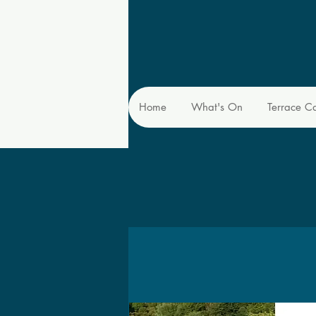
Home
What's On
Terrace C