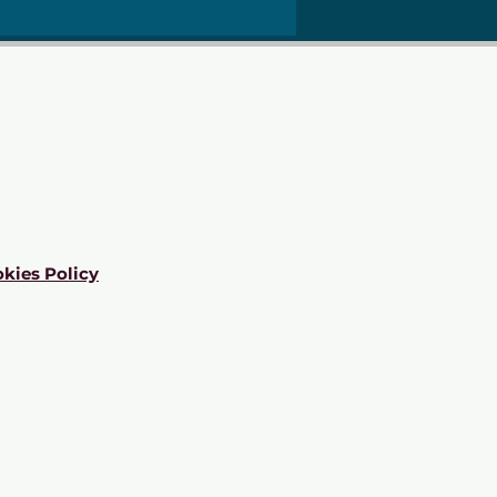
kies Policy