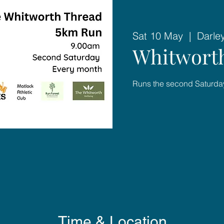
Sat 10 May
  |  
Darle
Whitworth
Runs the second Saturday
Time & Location