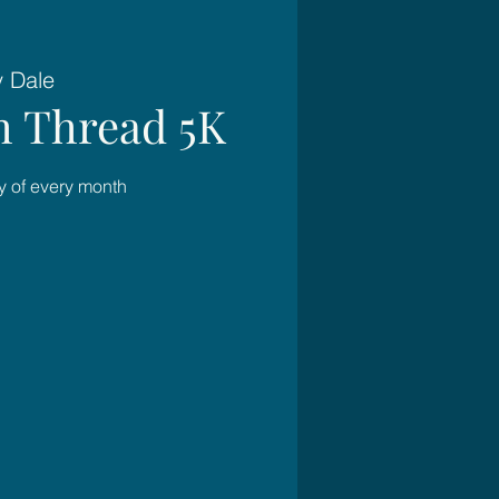
y Dale
 Thread 5K
 of every month