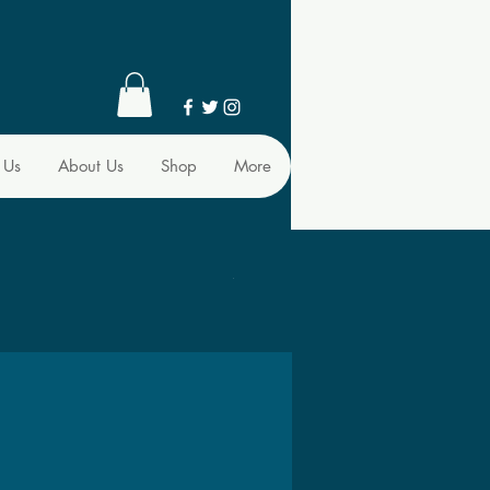
 Us
About Us
Shop
More