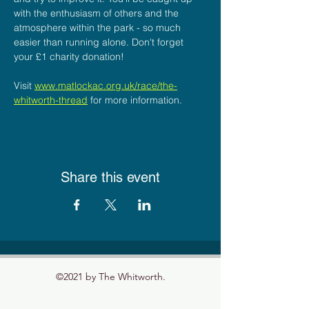
with the enthusiasm of others and the 
atmosphere within the park - so much 
easier than running alone. Don't forget 
your £1 charity donation! 
Visit 
www.matlockac.org.uk/race/the-
whitworth-thread
for more information.
Share this event
©2021 by The Whitworth.