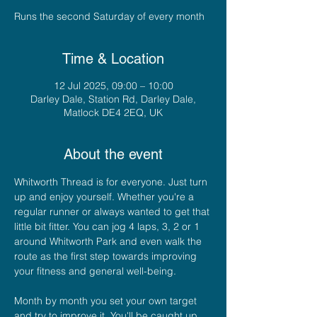
Runs the second Saturday of every month
Time & Location
12 Jul 2025, 09:00 – 10:00
Darley Dale, Station Rd, Darley Dale,
Matlock DE4 2EQ, UK
About the event
Whitworth Thread is for everyone. Just turn 
up and enjoy yourself. Whether you're a 
regular runner or always wanted to get that 
little bit fitter. You can jog 4 laps, 3, 2 or 1  
around Whitworth Park and even walk the 
route as the first step towards improving 
your fitness and general well-being. 
Month by month you set your own target 
and try to improve it. You'll be caught up 