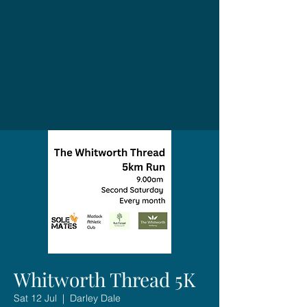
Whitworth Thread 5K
Sat 12 Jul
  |  
Darley Dale