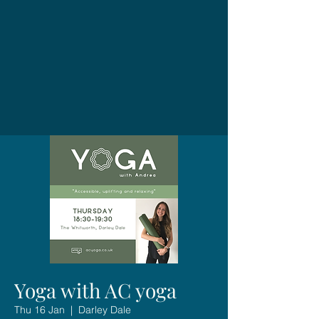
Yoga with AC yoga
Thu 16 Jan
  |  
Darley Dale