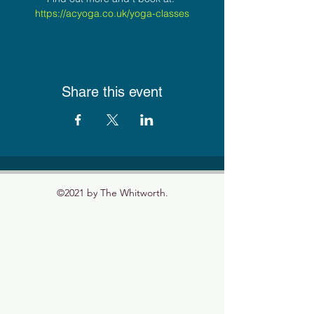
https://acyoga.co.uk/yoga-classes
Share this event
©2021 by The Whitworth.