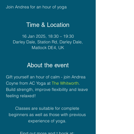
Join Andrea for an hour of yoga
Time & Location
16 Jan 2025, 18:30 – 19:30
Darley Dale, Station Rd, Darley Dale,
Matlock DE4, UK
About the event
Gift yourself an hour of calm - join Andrea 
Coyne from AC Yoga at 
The Whitworth
. 
Build strength, improve flexibility and leave 
feeling relaxed! 
Classes are suitable for complete 
beginners as well as those with previous 
experience of yoga. 
Find out more and t book at: 