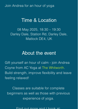
Join Andrea for an hour of yoga
Time & Location
08 May 2025, 18:30 – 19:30
Darley Dale, Station Rd, Darley Dale,
Matlock DE4, UK
About the event
Gift yourself an hour of calm - join Andrea 
Coyne from AC Yoga at 
The Whitworth
. 
Build strength, improve flexibility and leave 
feeling relaxed! 
Classes are suitable for complete 
beginners as well as those with previous 
experience of yoga. 
Find out more and t book at: 