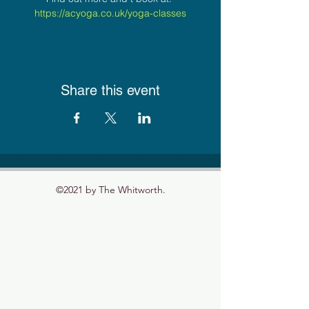
https://acyoga.co.uk/yoga-classes
Share this event
©2021 by The Whitworth.