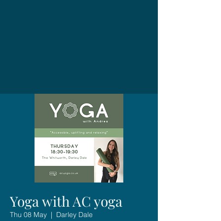
Yoga with AC yoga
Thu 08 May
  |  
Darley Dale