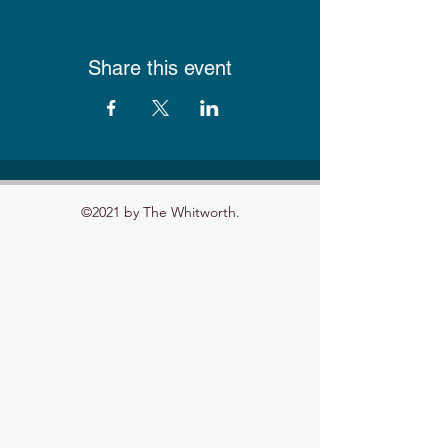
Share this event
©2021 by The Whitworth.