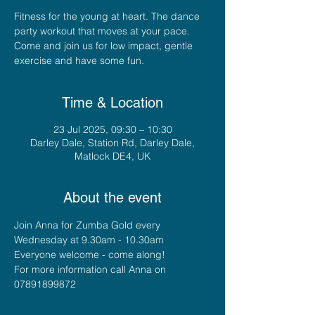
Fitness for the young at heart. The dance
party workout that moves at your pace.
Come and join us for low impact, gentle
exercise and have some fun.
Time & Location
23 Jul 2025, 09:30 – 10:30
Darley Dale, Station Rd, Darley Dale,
Matlock DE4, UK
About the event
Join Anna for Zumba Gold every 
Wednesday at 9.30am - 10.30am
Everyone welcome - come along!
For more information call Anna on 
07891899872