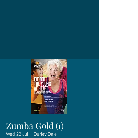
Zumba Gold (1)
Wed 23 Jul
  |  
Darley Dale