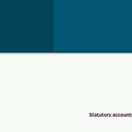
Statutory account