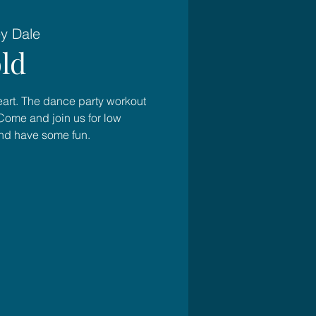
ey Dale
ld
heart. The dance party workout
Come and join us for low
and have some fun.