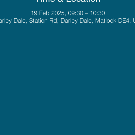
19 Feb 2025, 09:30 – 10:30
rley Dale, Station Rd, Darley Dale, Matlock DE4,