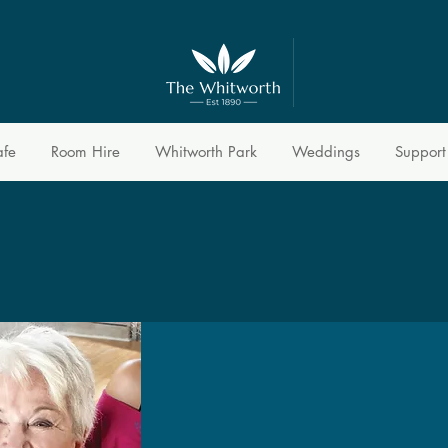
afe
Room Hire
Whitworth Park
Weddings
Support