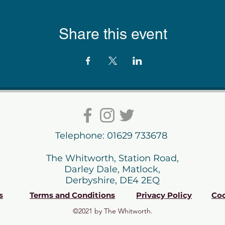
Share this event
Telephone: 01629 733678
The Whitworth, Station Road,
Darley Dale, Matlock,
Derbyshire, DE4 2EQ
s
Terms and Conditions
Privacy Policy
Coo
©2021 by The Whitworth.