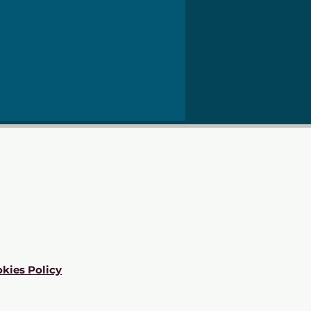
kies Policy