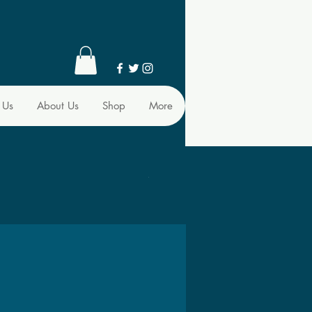
 Us
About Us
Shop
More