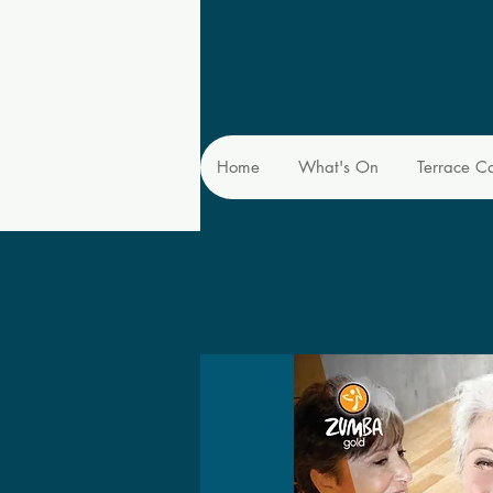
Home
What's On
Terrace C