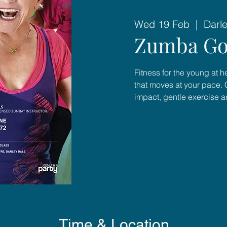
Wed 19 Feb
  |  
Darl
Zumba Go
Fitness for the young at 
that moves at your pace. 
impact, gentle exercise 
Time & Location