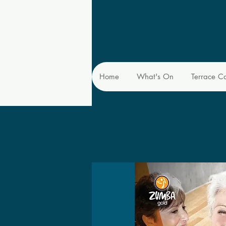
Home
What's On
Terrace C