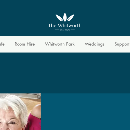
afe
Room Hire
Whitworth Park
Weddings
Support