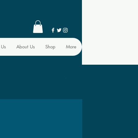
 Us
About Us
Shop
More