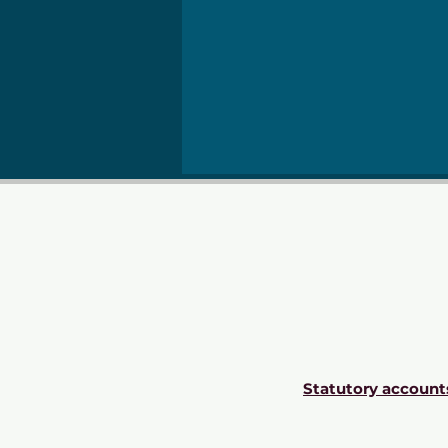
Statutory account