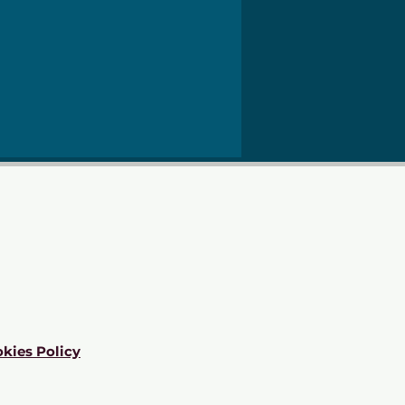
kies Policy