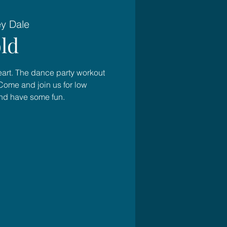
ey Dale
ld
heart. The dance party workout
Come and join us for low
and have some fun.