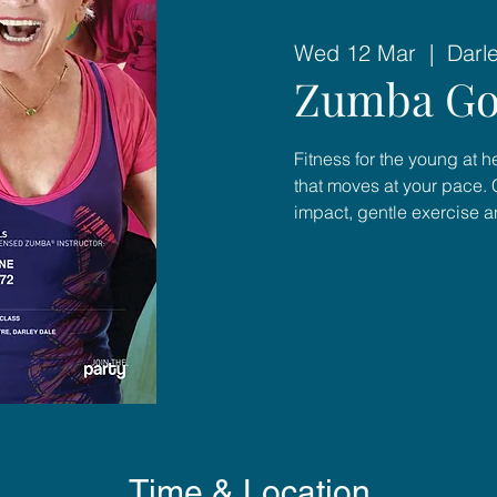
Wed 12 Mar
  |  
Darl
Zumba Go
Fitness for the young at 
that moves at your pace. 
impact, gentle exercise 
Time & Location