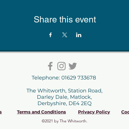
Share this event
Telephone: 01629 733678
The Whitworth, Station Road,
Darley Dale, Matlock,
Derbyshire, DE4 2EQ
s
Terms and Conditions
Privacy Policy
Coo
©2021 by The Whitworth.