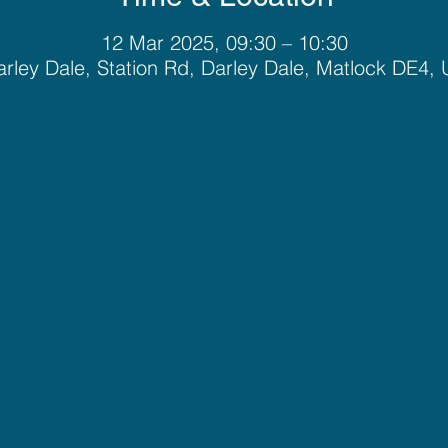
12 Mar 2025, 09:30 – 10:30
rley Dale, Station Rd, Darley Dale, Matlock DE4,