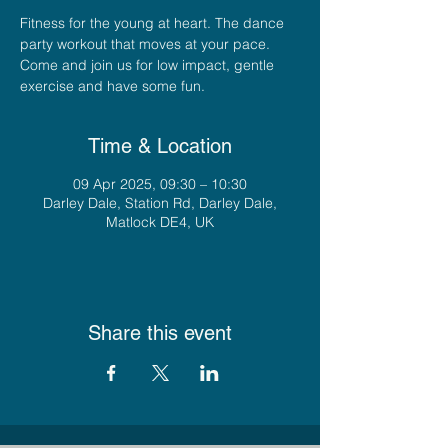
Fitness for the young at heart. The dance
party workout that moves at your pace.
Come and join us for low impact, gentle
exercise and have some fun.
Time & Location
09 Apr 2025, 09:30 – 10:30
Darley Dale, Station Rd, Darley Dale,
Matlock DE4, UK
Share this event