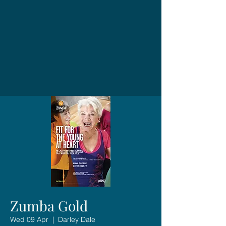
Zumba Gold
Wed 09 Apr
  |  
Darley Dale