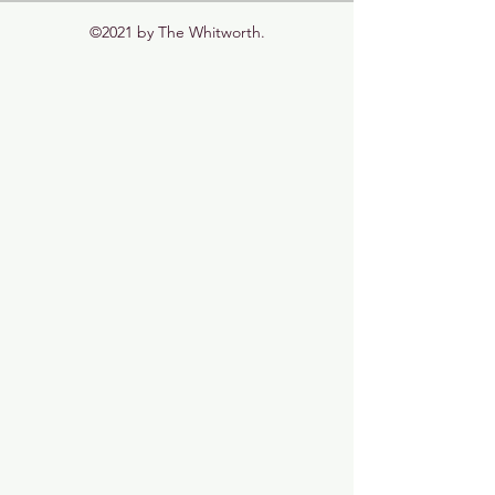
©2021 by The Whitworth.