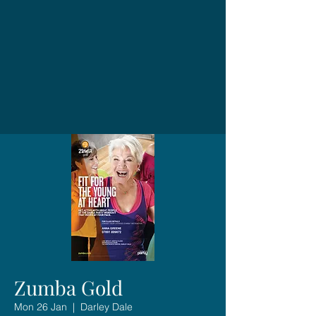
Zumba Gold
Mon 26 Jan
  |  
Darley Dale