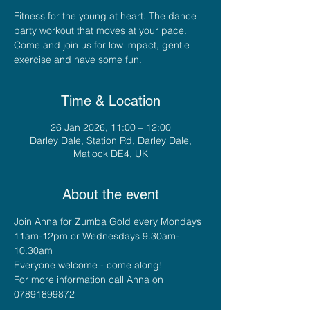
Fitness for the young at heart. The dance
party workout that moves at your pace.
Come and join us for low impact, gentle
exercise and have some fun.
Time & Location
26 Jan 2026, 11:00 – 12:00
Darley Dale, Station Rd, Darley Dale,
Matlock DE4, UK
About the event
Join Anna for Zumba Gold every Mondays 
11am-12pm or Wednesdays 9.30am-
10.30am
Everyone welcome - come along!
For more information call Anna on 
07891899872