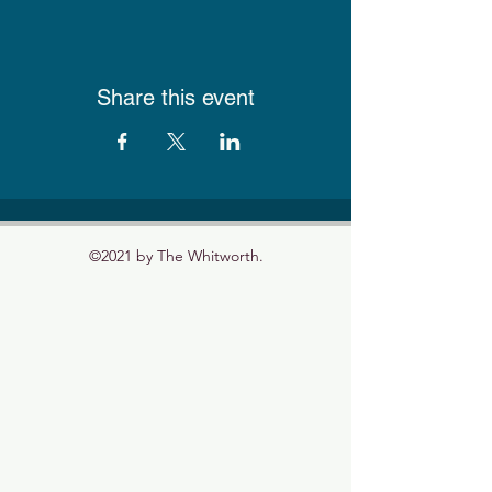
Share this event
©2021 by The Whitworth.