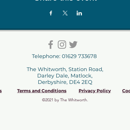
Telephone: 01629 733678
The Whitworth, Station Road,
Darley Dale, Matlock,
Derbyshire, DE4 2EQ
s
Terms and Conditions
Privacy Policy
Coo
©2021 by The Whitworth.