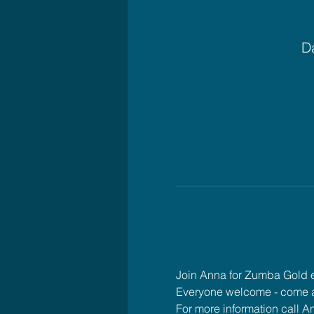
Da
Join Anna for Zumba Gold
Everyone welcome - come 
For more information call