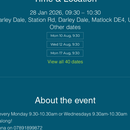
28 Jan 2026, 09:30 – 10:30
rley Dale, Station Rd, Darley Dale, Matlock DE4,
Other dates
Mon 10 Aug, 9:30
Wed 12 Aug, 9:30
Mon 17 Aug, 9:30
View all 40 dates
About the event
 every Monday 9.30-10.30am or Wednesdays 9.30am-10.30am
along!
 Anna on 07891899872