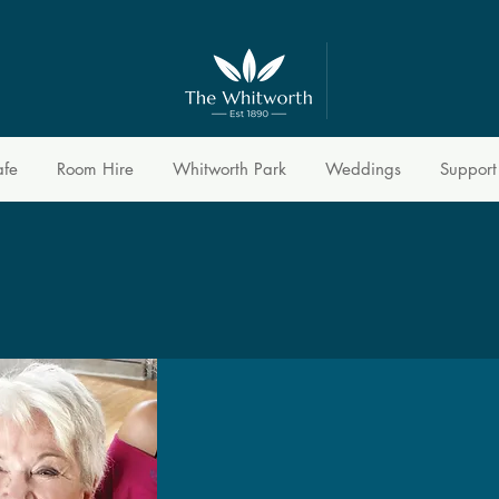
afe
Room Hire
Whitworth Park
Weddings
Support