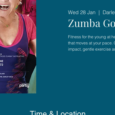
Wed 28 Jan
  |  
Darle
Zumba Go
Fitness for the young at 
that moves at your pace. 
impact, gentle exercise 
Time & Location