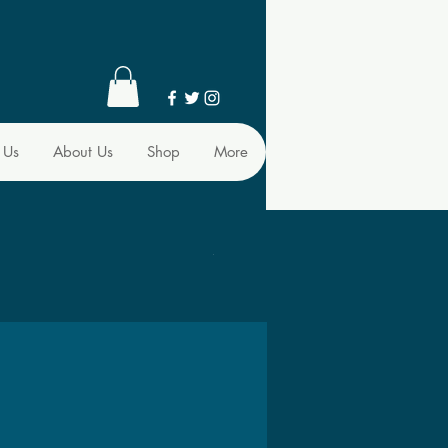
 Us
About Us
Shop
More