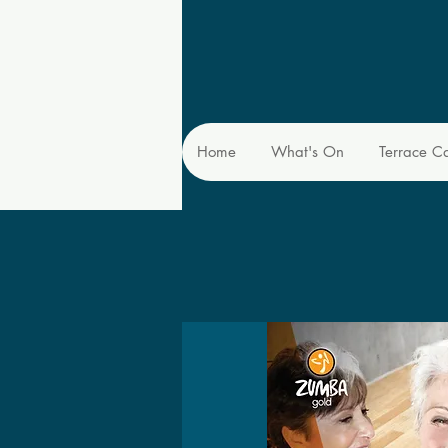
Home
What's On
Terrace C