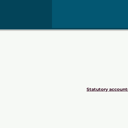
Statutory account