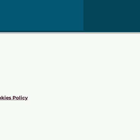
kies Policy