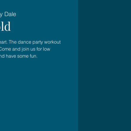
y Dale
ld
heart. The dance party workout
Come and join us for low
and have some fun.